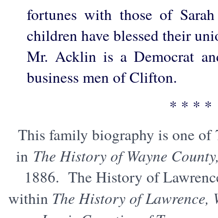
fortunes with those of Sara
children have blessed their un
Mr. Acklin is a Democrat an
business men of Clifton.
* * * *
This family biography is one of
in
The History of Wayne County
1886. The History of Lawrenc
within
The History of Lawrence,