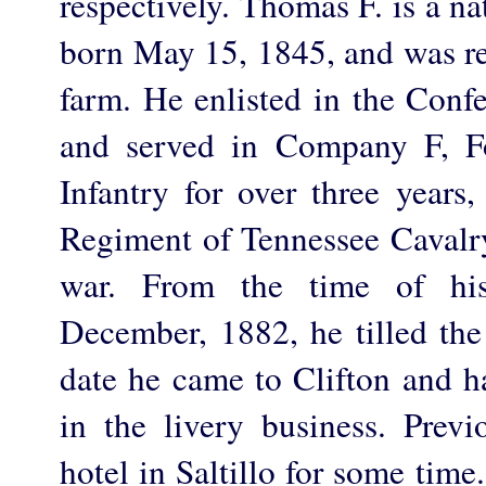
respectively. Thomas F. is a n
born May 15, 1845, and was r
farm. He enlisted in the Conf
and served in Company F, Fo
Infantry for over three years
Regiment of Tennessee Cavalry
war. From the time of his
December, 1882, he tilled the 
date he came to Clifton and h
in the livery business. Previ
hotel in Saltillo for some time