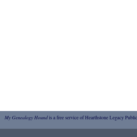
My Genealogy Hound
is a free service of Hearthstone Legacy Public