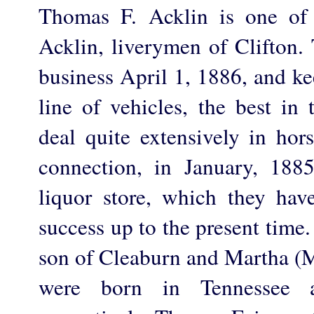
Thomas F. Acklin is one of
Acklin, liverymen of Clifton. 
business April 1, 1886, and ke
line of vehicles, the best in
deal quite extensively in hor
connection, in January, 1885,
liquor store, which they hav
success up to the present time
son of Cleaburn and Martha (
were born in Tennessee 