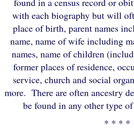
found in a census record or obi
with each biography but will of
place of birth, parent names in
name, name of wife including ma
names, name of children (includ
former places of residence, occu
service, church and social organi
more. There are often ancestry de
be found in any other type of
* * * *