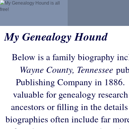
My Genealogy Hound
Below is a family biography in
Wayne County, Tennessee
pub
Publishing Company in 1886. 
valuable for genealogy research
ancestors or filling in the detail
biographies often include far mor