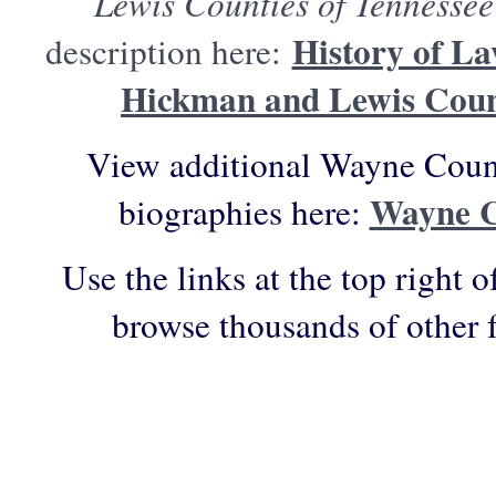
Lewis Counties of Tennessee
History of La
description here:
Hickman and Lewis Count
View additional Wayne Count
Wayne C
biographies here:
Use the links at the top right o
browse thousands of other 