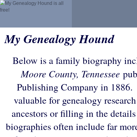
My Genealogy Hound
Below is a family biography in
Moore County, Tennessee
pub
Publishing Company in 1886. 
valuable for genealogy research
ancestors or filling in the detail
biographies often include far mor