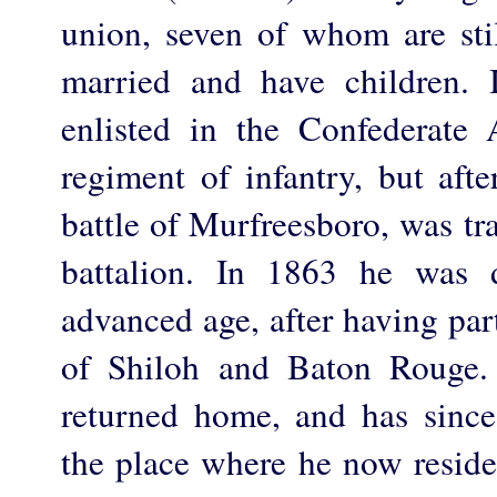
union, seven of whom are stil
married and have children. 
enlisted in the Confederate
regiment of infantry, but afte
battle of Murfreesboro, was t
battalion. In 1863 he was 
advanced age, after having part
of Shiloh and Baton Rouge.
returned home, and has sinc
the place where he now reside