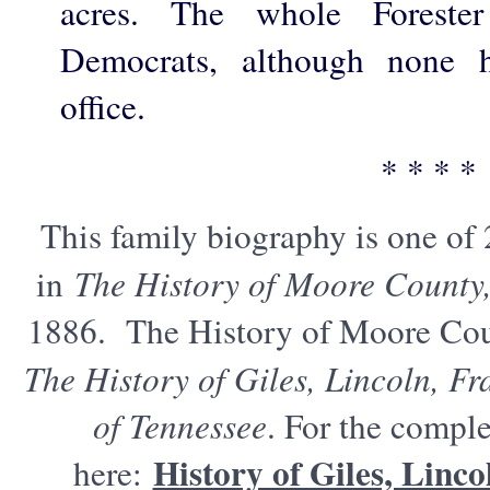
acres. The whole Forester
Democrats, although none h
office.
* * * *
This family biography is one of
in
The History of Moore County
1886. The History of Moore Cou
The History of Giles, Lincoln, F
of Tennessee
. For the comple
History of Giles, Linc
here: