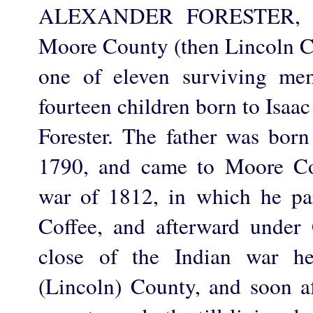
ALEXANDER FORESTER, fa
Moore County (then Lincoln Co
one of eleven surviving me
fourteen children born to Isaa
Forester. The father was born
1790, and came to Moore Co
war of 1812, in which he pa
Coffee, and afterward under
close of the Indian war h
(Lincoln) County, and soon a