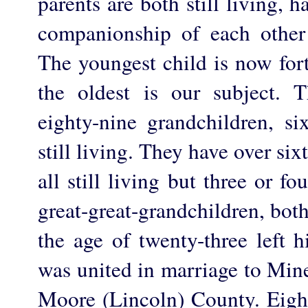
parents are both still living,
companionship of each other
The youngest child is now fort
the oldest is our subject. 
eighty-nine grandchildren, s
still living. They have over six
all still living but three or f
great-great-grandchildren, both
the age of twenty-three left 
was united in marriage to Mine
Moore (Lincoln) County. Eight