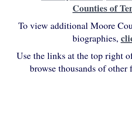
Counties of Te
To view additional Moore Cou
cl
biographies,
Use the links at the top right o
browse thousands of other 