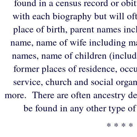
found in a census record or obi
with each biography but will of
place of birth, parent names in
name, name of wife including ma
names, name of children (includ
former places of residence, occu
service, church and social organi
more. There are often ancestry de
be found in any other type of
* * * *