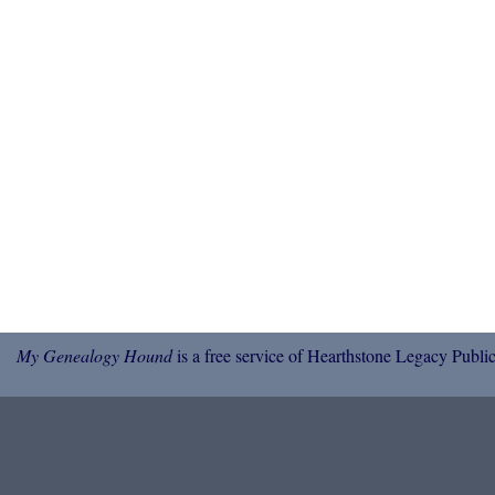
My Genealogy Hound
is a free service of Hearthstone Legacy Public