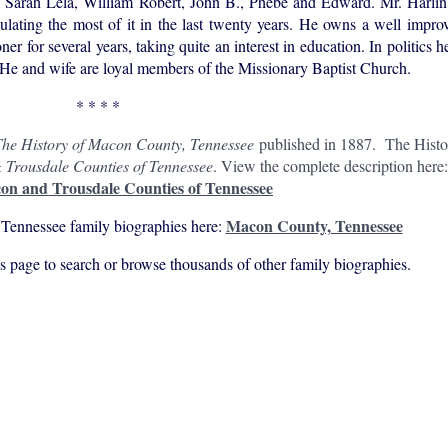
, Sarah Lela, William Robert, John B., Phebe and Edward. Mr. Harlin 
ating the most of it in the last twenty years. He owns a well impro
 for several years, taking quite an interest in education. In politics h
r. He and wife are loyal members of the Missionary Baptist Church.
* * * *
he History of Macon County, Tennessee
published in 1887. The Hist
 Trousdale Counties of Tennessee
. View the complete description here
on and Trousdale Counties of Tennessee
Macon County, Tennessee
Tennessee family biographies here:
his page to search or browse thousands of other family biographies.