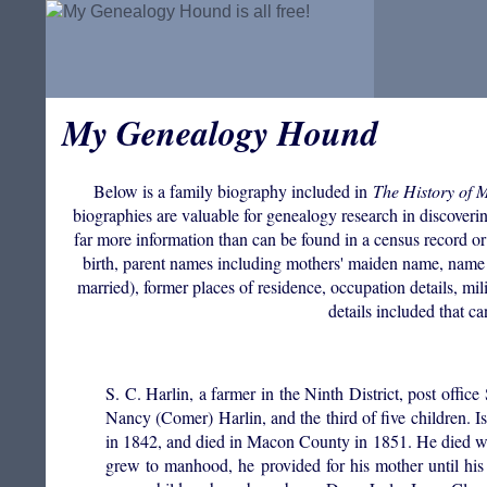
My Genealogy Hound
Below is a family biography included in
The History of 
biographies are valuable for genealogy research in discovering
far more information than can be found in a census record or
birth, parent names including mothers' maiden name, name 
married), former places of residence, occupation details, mil
details included that c
S. C. Harlin, a farmer in the Ninth District, post off
Nancy (Comer) Harlin, and the third of five children
in 1842, and died in Macon County in 1851. He died wh
grew to manhood, he provided for his mother until hi