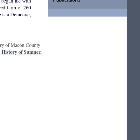
began life with
ved farm of 260
e is a Democrat,
ory of Macon County
History of Sumner,
: