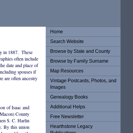
Home
Search Website
Browse by State and County
y in 1887. These
graphies often include
Browse by Family Surname
the date and place of
Map Resources
ncluding spouses if
re are often ancestry
Vintage Postcards, Photos, and
Images
Genealogy Books
Additional Helps
son of Isaac and
w Macon) County
Free Newsletter
hen S. C. Harlin
Hearthstone Legacy
. By this union
Publications