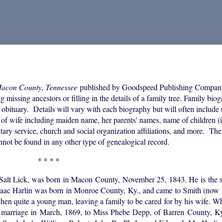
Macon County, Tennessee
published by Goodspeed Publishing Compan
 missing ancestors or filling in the details of a family tree. Family bio
 obituary. Details will vary with each biography but will often include 
of wife including maiden name, her parents' names, name of children (i
itary service, church and social organization affiliations, and more. The
annot be found in any other type of genealogical record.
* * * *
ice Salt Lick, was born in Macon County, November 25, 1843. He is the 
. Isaac Harlin was born in Monroe County, Ky., and came to Smith (no
en quite a young man, leaving a family to be cared for by his wife. W
s marriage in March, 1869, to Miss Phebe Depp, of Barren County, Ky