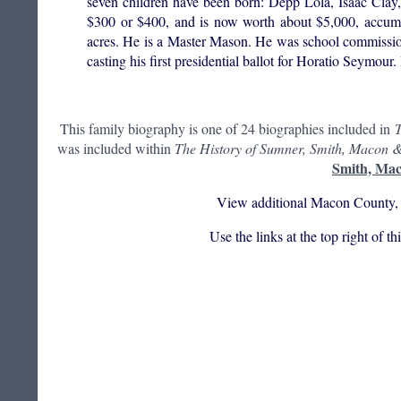
seven children have been born: Depp Lola, Isaac Clay
$300 or $400, and is now worth about $5,000, accumul
acres. He is a Master Mason. He was school commissioner
casting his first presidential ballot for Horatio Seymou
This family biography is one of 24 biographies included in
T
was included within
The History of Sumner, Smith, Macon &
Smith, Mac
View additional Macon County, 
Use the links at the top right of t