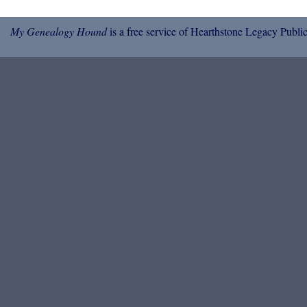
My Genealogy Hound
is a free service of Hearthstone Legacy Public