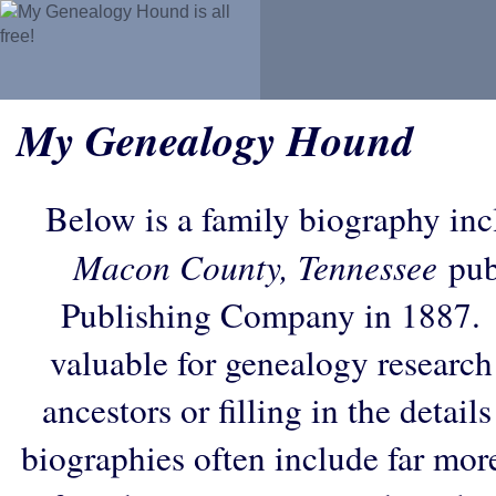
My Genealogy Hound
Below is a family biography in
Macon County, Tennessee
pub
Publishing Company in 1887. 
valuable for genealogy research
ancestors or filling in the detail
biographies often include far mor