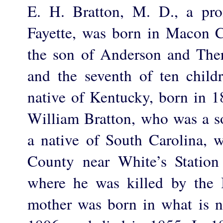
E. H. Bratton, M. D., a pro
Fayette, was born in Macon 
the son of Anderson and The
and the seventh of ten child
native of Kentucky, born in 1
William Bratton, who was a so
a native of South Carolina, 
County near White’s Station
where he was killed by the I
mother was born in what is