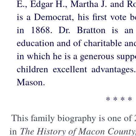
E., Edgar H., Martha J. and Ro
is a Democrat, his first vote 
in 1868. Dr. Bratton is an
education and of charitable and
in which he is a generous suppo
children excellent advantage
Mason.
* * * *
This family biography is one of
in
The History of Macon County