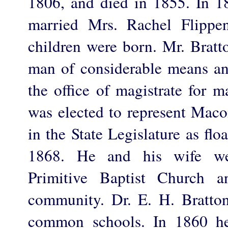
1806, and died in 1855. In 
married Mrs. Rachel Flippe
children were born. Mr. Bratt
man of considerable means and
the office of magistrate for 
was elected to represent Mac
in the State Legislature as flo
1868. He and his wife w
Primitive Baptist Church 
community. Dr. E. H. Bratto
common schools. In 1860 he