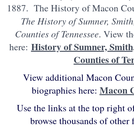
1887. The History of Macon Cou
The History of Sumner, Smit
Counties of Tennessee
. View th
History of Sumner, Smit
here:
Counties of Te
View additional Macon Count
Macon C
biographies here:
Use the links at the top right o
browse thousands of other 