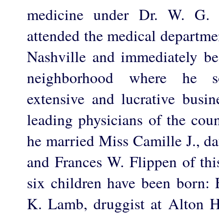
medicine under Dr. W. G. 
attended the medical departmen
Nashville and immediately beg
neighborhood where he s
extensive and lucrative busin
leading physicians of the cou
he married Miss Camille J., d
and Frances W. Flippen of thi
six children have been born: 
K. Lamb, druggist at Alton H