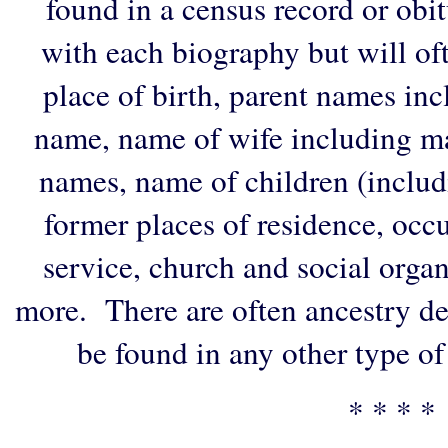
found in a census record or obi
with each biography but will of
place of birth, parent names in
name, name of wife including ma
names, name of children (includ
former places of residence, occu
service, church and social organi
more. There are often ancestry de
be found in any other type of
* * * *