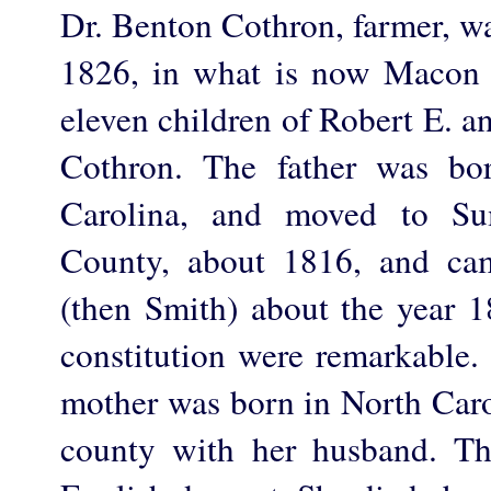
Dr. Benton Cothron, farmer, w
1826, in what is now Macon 
eleven children of Robert E. a
Cothron. The father was bo
Carolina, and moved to Su
County, about 1816, and c
(then Smith) about the year
constitution were remarkable.
mother was born in North Caro
county with her husband. Th