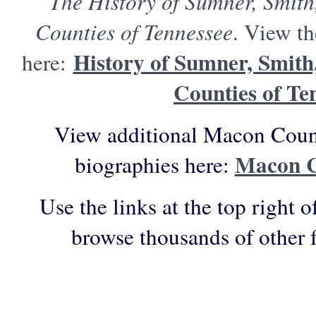
The History of Sumner, Smit
Counties of Tennessee
. View th
History of Sumner, Smit
here:
Counties of Te
View additional Macon Count
Macon C
biographies here:
Use the links at the top right o
browse thousands of other 