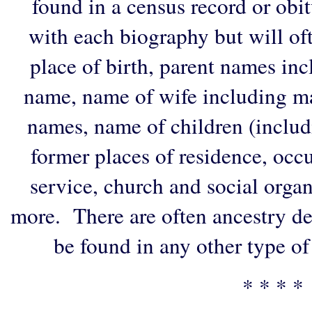
found in a census record or obi
with each biography but will of
place of birth, parent names in
name, name of wife including ma
names, name of children (includ
former places of residence, occu
service, church and social organi
more. There are often ancestry de
be found in any other type of
* * * *