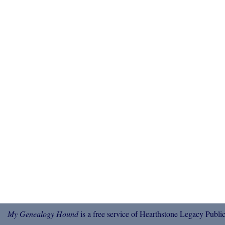
My Genealogy Hound
is a free service of Hearthstone Legacy Public