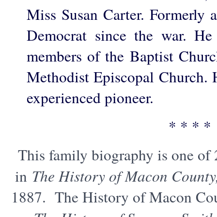
Miss Susan Carter. Formerly 
Democrat since the war. He 
members of the Baptist Church
Methodist Episcopal Church. H
experienced pioneer.
* * * *
This family biography is one of
in
The History of Macon County
1887. The History of Macon Cou