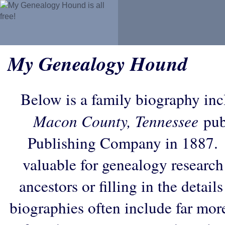
My Genealogy Hound
Below is a family biography in
Macon County, Tennessee
pub
Publishing Company in 1887. 
valuable for genealogy research
ancestors or filling in the detail
biographies often include far mor