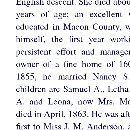
English descent. She died abou
years of age; an excellent
educated in Macon County, w
himself, the first year wor
persistent effort and mana
owner of a fine home of 160
1855, he married Nancy S.
children are Samuel A., Letha
A. and Leona, now Mrs. Mc
died in April, 1863. He was af
first to Miss J. M. Anderson, 