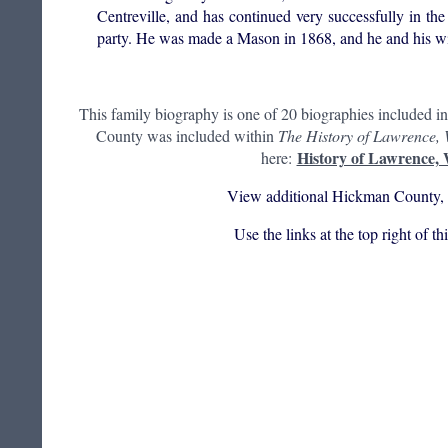
Centreville, and has continued very successfully in 
party. He was made a Mason in 1868, and he and his wi
This family biography is one of 20 biographies included i
County was included within
The History of Lawrence,
History of Lawrence,
here:
View additional Hickman County, 
Use the links at the top right of t