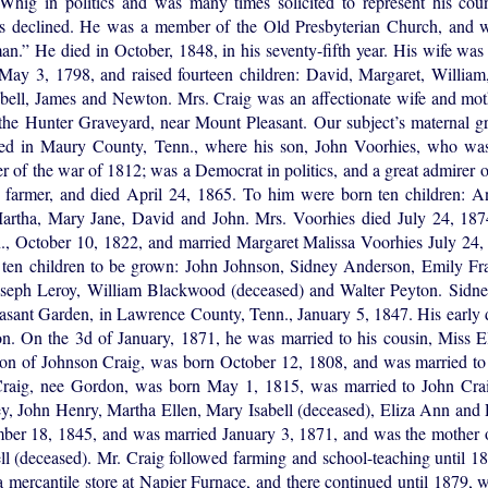
Whig in politics and was many times solicited to represent his coun
lways declined. He was a member of the Old Presbyterian Church, and 
an.” He died in October, 1848, in his seventy-fifth year. His wife wa
ay 3, 1798, and raised fourteen children: David, Margaret, William,
bell, James and Newton. Mrs. Craig was an affectionate wife and moth
he Hunter Graveyard, near Mount Pleasant. Our subject’s maternal gre
led in Maury County, Tenn., where his son, John Voorhies, who wa
r of the war of 1812; was a Democrat in politics, and a great admirer 
farmer, and died April 24, 1865. To him were born ten children: An
artha, Mary Jane, David and John. Mrs. Voorhies died July 24, 187
n., October 10, 1822, and married Margaret Malissa Voorhies July 24,
ten children to be grown: John Johnson, Sidney Anderson, Emily Fra
oseph Leroy, William Blackwood (deceased) and Walter Peyton. Sidne
easant Garden, in Lawrence County, Tenn., January 5, 1847. His early
n. On the 3d of January, 1871, he was married to his cousin, Miss E
 son of Johnson Craig, was born October 12, 1808, and was married 
raig, nee Gordon, was born May 1, 1815, was married to John Cra
ey, John Henry, Martha Ellen, Mary Isabell (deceased), Eliza Ann and
ber 18, 1845, and was married January 3, 1871, and was the mother of
(deceased). Mr. Craig followed farming and school-teaching until 187
 a mercantile store at Napier Furnace, and there continued until 1879,