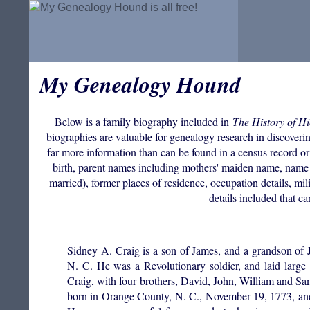
My Genealogy Hound
Below is a family biography included in
The History of H
biographies are valuable for genealogy research in discovering
far more information than can be found in a census record or
birth, parent names including mothers' maiden name, name 
married), former places of residence, occupation details, mil
details included that c
Sidney A. Craig is a son of James, and a grandson of 
N. C. He was a Revolutionary soldier, and laid larg
Craig, with four brothers, David, John, William and Sam
born in Orange County, N. C., November 19, 1773, an