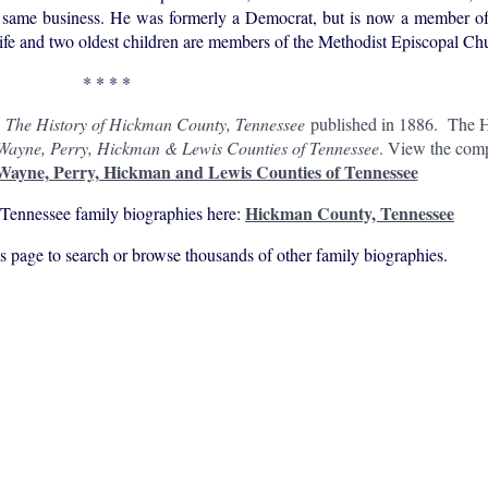
the same business. He was formerly a Democrat, but is now a member o
fe and two oldest children are members of the Methodist Episcopal Ch
* * * *
n
The History of Hickman County, Tennessee
published in 1886. The H
 Wayne, Perry, Hickman & Lewis Counties of Tennessee
. View the comp
 Wayne, Perry, Hickman and Lewis Counties of Tennessee
Hickman County, Tennessee
Tennessee family biographies here:
his page to search or browse thousands of other family biographies.