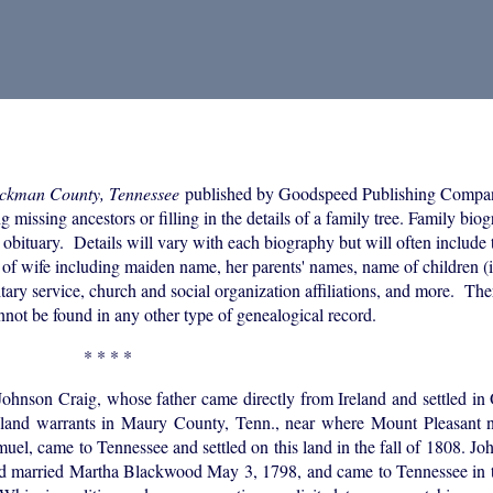
ickman County, Tennessee
published by Goodspeed Publishing Compa
 missing ancestors or filling in the details of a family tree. Family bio
 obituary. Details will vary with each biography but will often include 
of wife including maiden name, her parents' names, name of children (i
itary service, church and social organization affiliations, and more. The
annot be found in any other type of genealogical record.
* * * *
Johnson Craig, whose father came directly from Ireland and settled i
e land warrants in Maury County, Tenn., near where Mount Pleasant 
uel, came to Tennessee and settled on this land in the fall of 1808. J
d married Martha Blackwood May 3, 1798, and came to Tennessee in th