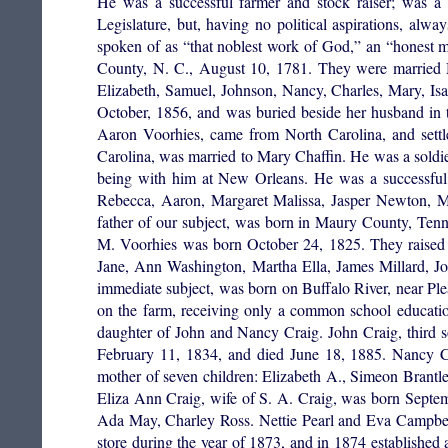
He was a successful farmer and stock raiser; was a 
Legislature, but, having no political aspirations, a
spoken of as “that noblest work of God,” an “honest m
County, N. C., August 10, 1781. They were married M
Elizabeth, Samuel, Johnson, Nancy, Charles, Mary, Isa
October, 1856, and was buried beside her husband in t
Aaron Voorhies, came from North Carolina, and sett
Carolina, was married to Mary Chaffin. He was a soldie
being with him at New Orleans. He was a successful 
Rebecca, Aaron, Margaret Malissa, Jasper Newton, M
father of our subject, was born in Maury County, Ten
M. Voorhies was born October 24, 1825. They raised 
Jane, Ann Washington, Martha Ella, James Millard, J
immediate subject, was born on Buffalo River, near Pl
on the farm, receiving only a common school educatio
daughter of John and Nancy Craig. John Craig, third
February 11, 1834, and died June 18, 1885. Nancy C
mother of seven children: Elizabeth A., Simeon Brantl
Eliza Ann Craig, wife of S. A. Craig, was born Septem
Ada May, Charley Ross. Nettie Pearl and Eva Campbell 
store during the year of 1873, and in 1874 established