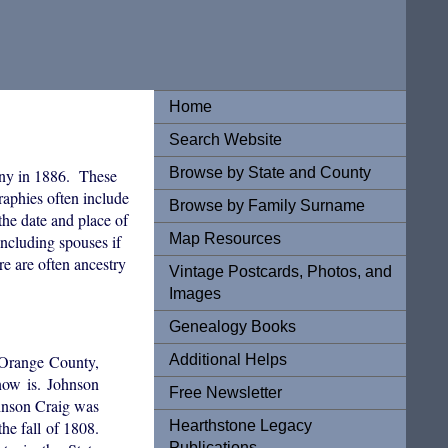
Home
Search Website
Browse by State and County
ny in 1886. These
graphies often include
Browse by Family Surname
the date and place of
Map Resources
ncluding spouses if
re are often ancestry
Vintage Postcards, Photos, and
Images
Genealogy Books
Additional Helps
n Orange County,
now is. Johnson
Free Newsletter
ohnson Craig was
Hearthstone Legacy
e fall of 1808.
Publications