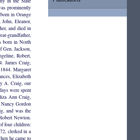
ty in the State
was prominently
s born in Orange
 John, Eleanor,
er, and died in
at-grandfather,
s born in North
of Gen. Jackson,
geline, Robert,
4. James Craig,
 1844. Margaret
nces, Elizabeth
y A. Craig, our
 days were spent
liza Ann Craig,
to Nancy Gordon
ig, and was the
 Robert Newton.
 four children:
2, clerked in a
 when he came to