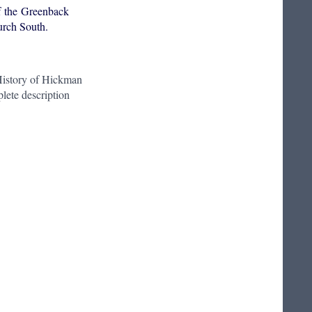
f the Greenback
urch South.
istory of Hickman
lete description