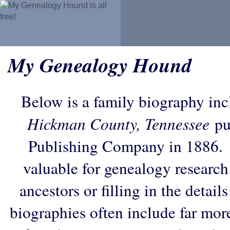
My Genealogy Hound
Below is a family biography in
Hickman County, Tennessee
pu
Publishing Company in 1886. 
valuable for genealogy research
ancestors or filling in the detail
biographies often include far mor