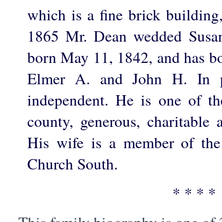
which is a fine brick building
1865 Mr. Dean wedded Susa
born May 11, 1842, and has bo
Elmer A. and John H. In p
independent. He is one of the
county, generous, charitable 
His wife is a member of the
Church South.
* * * *