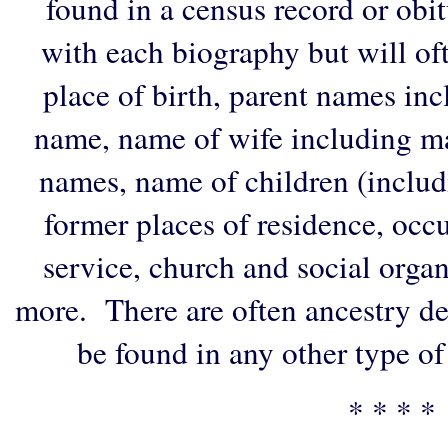
found in a census record or obi
with each biography but will of
place of birth, parent names in
name, name of wife including ma
names, name of children (includ
former places of residence, occu
service, church and social organi
more. There are often ancestry de
be found in any other type of
* * * *