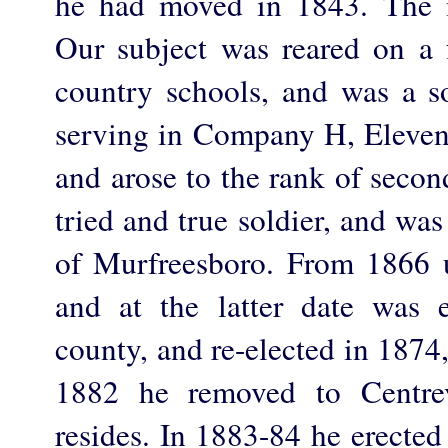
he had moved in 1843. The 
Our subject was reared on a 
country schools, and was a so
serving in Company H, Elevent
and arose to the rank of secon
tried and true soldier, and wa
of Murfreesboro. From 1866 
and at the latter date was e
county, and re-elected in 1874
1882 he removed to Centre
resides. In 1883-84 he erected