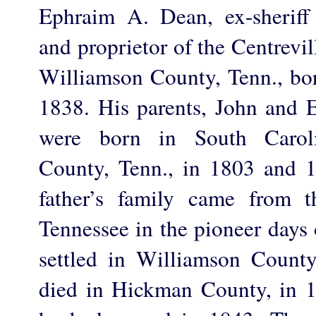
Ephraim A. Dean, ex-sherif
and proprietor of the Centrevill
Williamson County, Tenn., bor
1838. His parents, John and 
were born in South Carol
County, Tenn., in 1803 and 1
father’s family came from t
Tennessee in the pioneer days o
settled in Williamson Count
died in Hickman County, in 