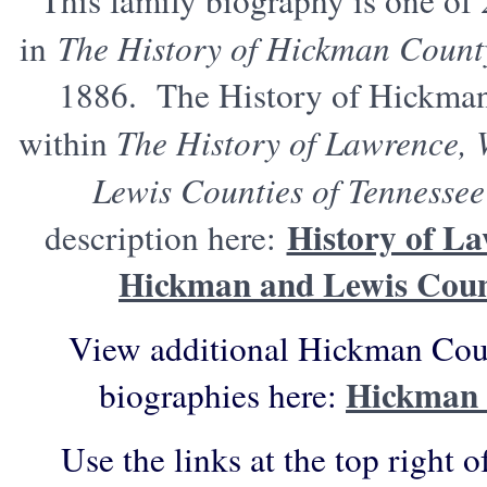
This family biography is one of
in
The History of Hickman Count
1886. The History of Hickma
within
The History of Lawrence,
Lewis Counties of Tennessee
History of La
description here:
Hickman and Lewis Count
View additional Hickman Coun
Hickman 
biographies here:
Use the links at the top right o