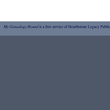
My Genealogy Hound
is a free service of Hearthstone Legacy Public