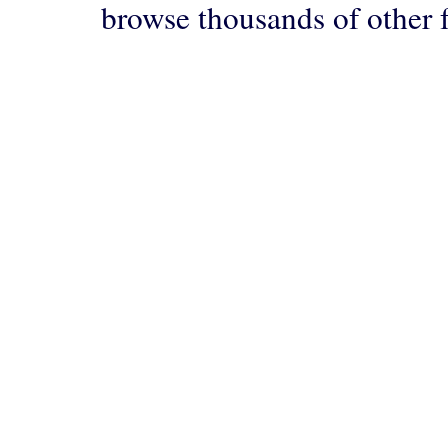
browse thousands of other 