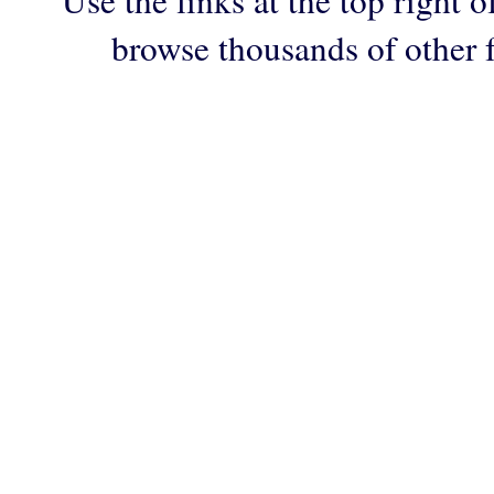
Use the links at the top right o
browse thousands of other 