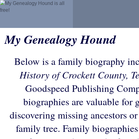
My Genealogy Hound
Below is a family biography in
History of Crockett County, T
Goodspeed Publishing Comp
biographies are valuable for 
discovering missing ancestors or f
family tree. Family biographies