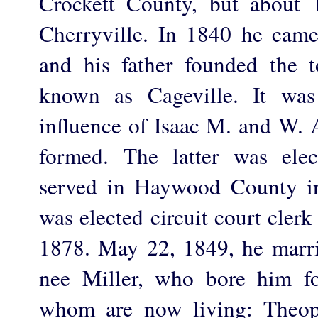
Crockett County, but about 
Cherryville. In 1840 he cam
and his father founded the
known as Cageville. It was
influence of Isaac M. and W. 
formed. The latter was elec
served in Haywood County in
was elected circuit court cler
1878. May 22, 1849, he marri
nee Miller, who bore him fo
whom are now living: Theoph