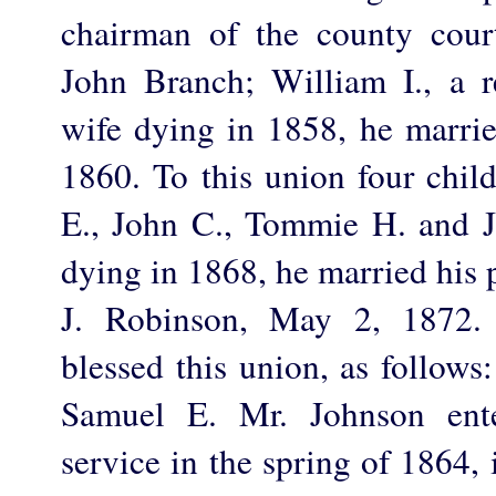
chairman of the county cou
John Branch; William I., a r
wife dying in 1858, he marr
1860. To this union four chil
E., John C., Tommie H. and J
dying in 1868, he married his 
J. Robinson, May 2, 1872. 
blessed this union, as follow
Samuel E. Mr. Johnson ente
service in the spring of 1864