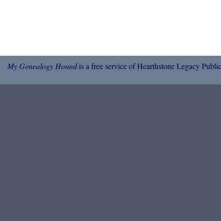
My Genealogy Hound
is a free service of Hearthstone Legacy Public