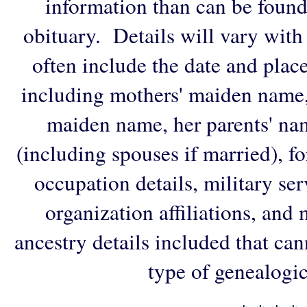
information than can be found
obituary. Details will vary with
often include the date and plac
including mothers' maiden name,
maiden name, her parents' na
(including spouses if married), f
occupation details, military ser
organization affiliations, and
ancestry details included that ca
type of genealogic