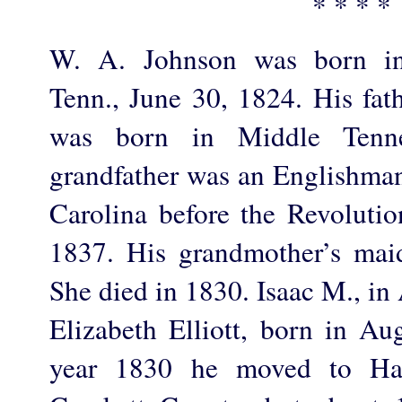
* * * *
W. A. Johnson was born in
Tenn., June 30, 1824. His fat
was born in Middle Tenn
grandfather was an Englishman
Carolina before the Revolutio
1837. His grandmother’s mai
She died in 1830. Isaac M., in
Elizabeth Elliott, born in Au
year 1830 he moved to H