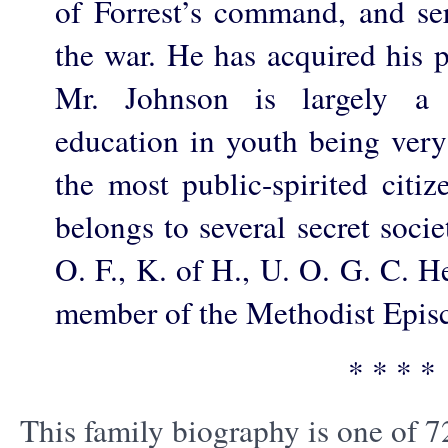
of Forrest’s command, and se
the war. He has acquired his p
Mr. Johnson is largely a 
education in youth being very
the most public-spirited citi
belongs to several secret socie
O. F., K. of H., U. O. G. C. H
member of the Methodist Epis
* * * *
This family biography is one of 7