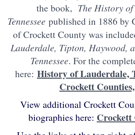
the book,
The History of
Tennessee
published in 1886 by 
of Crockett County was includ
Lauderdale, Tipton, Haywood, a
Tennessee
. For the complet
History of Lauderdale,
here:
Crockett Counties,
View additional Crockett Cou
Crockett
biographies here: