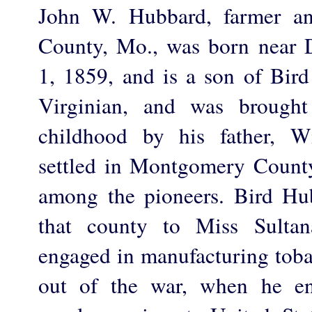
John W. Hubbard, farmer an
County, Mo., was born near 
1, 1859, and is a son of Bi
Virginian, and was brought
childhood by his father, W
settled in Montgomery Count
among the pioneers. Bird Hu
that county to Miss Sulta
engaged in manufacturing toba
out of the war, when he en