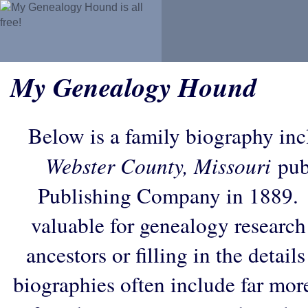
My Genealogy Hound
Below is a family biography in
Webster County, Missouri
pub
Publishing Company in 1889. 
valuable for genealogy research
ancestors or filling in the detail
biographies often include far mor