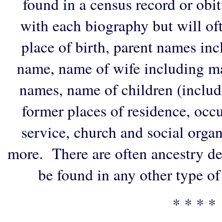
found in a census record or obi
with each biography but will of
place of birth, parent names in
name, name of wife including ma
names, name of children (includ
former places of residence, occu
service, church and social organi
more. There are often ancestry de
be found in any other type of
* * * *