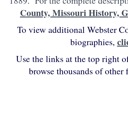
1889. For the complete descripti
County, Missouri History, 
To view additional Webster Co
cl
biographies,
Use the links at the top right o
browse thousands of other 