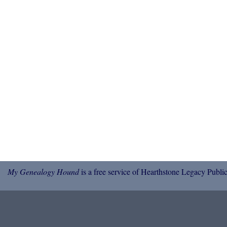
My Genealogy Hound
is a free service of Hearthstone Legacy Public