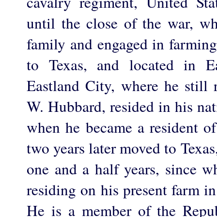
cavalry regiment, United St
until the close of the war, w
family and engaged in farmin
to Texas, and located in E
Eastland City, where he still 
W. Hubbard, resided in his nat
when he became a resident o
two years later moved to Texas
one and a half years, since w
residing on his present farm 
He is a member of the Repub