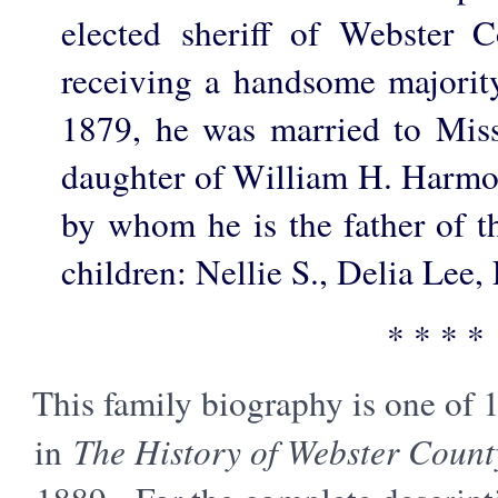
elected sheriff of Webster C
receiving a handsome majority
1879, he was married to Mis
daughter of William H. Harmon
by whom he is the father of t
children: Nellie S., Delia Lee,
* * * *
This family biography is one of 
in
The History of Webster Count