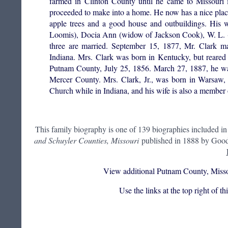
farmed in Clinton County until he came to Missouri
proceeded to make into a home. He now has a nice plac
apple trees and a good house and outbuildings. His w
Loomis), Docia Ann (widow of Jackson Cook), W. L. (of
three are married. September 15, 1877, Mr. Clark ma
Indiana. Mrs. Clark was born in Kentucky, but reared
Putnam County, July 25, 1856. March 27, 1887, he wa
Mercer County. Mrs. Clark, Jr., was born in Warsaw, 
Church while in Indiana, and his wife is also a member
This family biography is one of 139 biographies included i
and Schuyler Counties, Missouri
published in 1888 by Goods
View additional Putnam County, Misso
Use the links at the top right of t