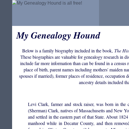
My Genealogy Hound
Below is a family biography included in the book,
The His
These biographies are valuable for genealogy research in disc
include far more information than can be found in a census r
place of birth, parent names including mothers' maiden n
spouses if married), former places of residence, occupation de
ancestry details included th
Levi Clark, farmer and stock raiser, was born in the
(Sherman) Clark, natives of Massachusetts and New York
and settled in the eastern part of that State. About 1824
manhood while in Decatur County, and then removed