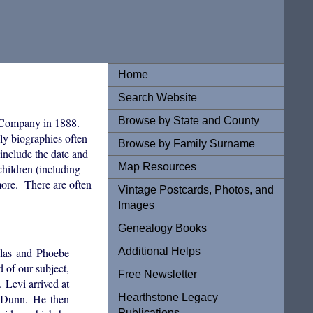
Home
Search Website
Browse by State and County
 Company in 1888.
ily biographies often
Browse by Family Surname
 include the date and
Map Resources
hildren (including
 more. There are often
Vintage Postcards, Photos, and
Images
Genealogy Books
Additional Helps
ilas and Phoebe
 of our subject,
Free Newsletter
. Levi arrived at
Hearthstone Legacy
 Dunn. He then
Publications