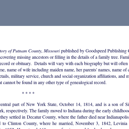
tory of Putnam County, Missouri
published by Goodspeed Publishing
overing missing ancestors or filling in the details of a family tree. Fam
ecord or obituary. Details will vary with each biography but will often
ame, name of wife including maiden name, her parents' names, name of c
tails, military service, church and social organization affiliations, and
at cannot be found in any other type of genealogical record.
* * * *
 central part of New York State, October 14, 1814, and is a son of S
, respectively. The family moved to Indiana during the early childhood
 they settled in Decatur County, where the father died near Indianapolis
 to Clinton County, where he married, November 3, 1842, Levinia