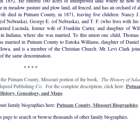
 in 1852. He entered 160 acres of unimproved land where he now r
e in meadow pasture and plow land, all fenced, and has an orchard of 
ife died in Putnam County, in 1871, leaving five children: Nancy J.
 Nebraska), George E. (of Nebraska), and T. F. (who lives with his f
rried Lucinda, former wife of Franklin Carter, and daughter of Will
 in Indiana, where she was married. To this union one child, Thomas 
s married in Putnam County to Eutoka Williams, daughter of Daniel 
Iowa, and is a member of the Christian Church. Mr. Levi Clark joine
 of the same denomination.
* * * *
n the Putnam County, Missouri portion of the book,
The History of Adai
Putna
peed Publishing Co. For the complete description, click here:
History, Genealogy, and Maps
Putnam County, Missouri Biographies
uri family biographies here:
his page to search or browse thousands of other family biographies.