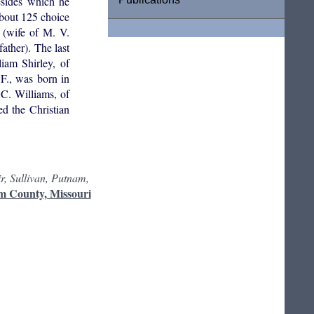
esides which he
about 125 choice
 (wife of M. V.
ather). The last
iam Shirley, of
F., was born in
C. Williams, of
d the Christian
r, Sullivan, Putnam,
m County, Missouri