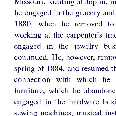
Missouri, locating at Joplin, 
he engaged in the grocery and
1880, when he removed to
working at the carpenter’s tra
engaged in the jewelry bus
continued. He, however, remov
spring of 1884, and resumed th
connection with which he 
furniture, which he abandone
engaged in the hardware busi
sewing machines, musical ins