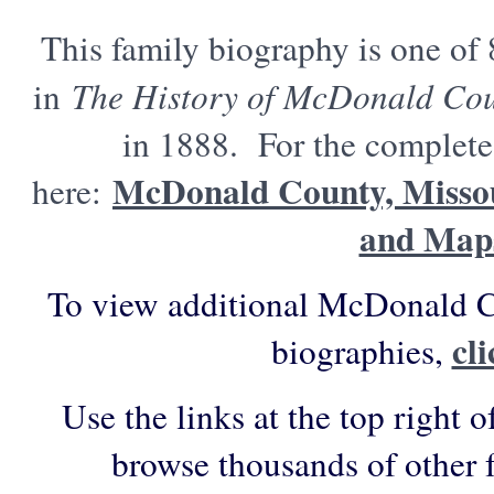
This family biography is one of
in
The History of McDonald Cou
in 1888. For the complete 
McDonald County, Missou
here:
and Map
To view additional McDonald C
cl
biographies,
Use the links at the top right o
browse thousands of other 