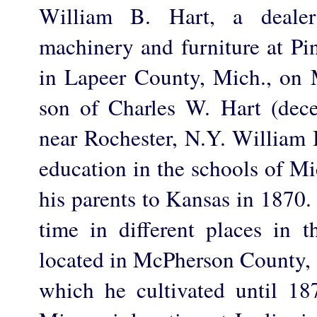
William B. Hart, a dealer
machinery and furniture at Pi
in Lapeer County, Mich., on 
son of Charles W. Hart (dec
near Rochester, N.Y. William B
education in the schools of M
his parents to Kansas in 1870.
time in different places in t
located in McPherson County, 
which he cultivated until 1