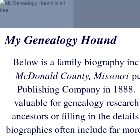
My Genealogy Hound
Below is a family biography in
McDonald County, Missouri
pu
Publishing Company in 1888. 
valuable for genealogy research
ancestors or filling in the detail
biographies often include far mor