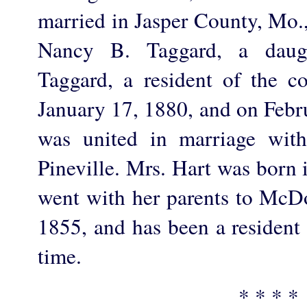
married in Jasper County, Mo.
Nancy B. Taggard, a daug
Taggard, a resident of the c
January 17, 1880, and on Febr
was united in marriage with
Pineville. Mrs. Hart was born 
went with her parents to McD
1855, and has been a resident 
time.
* * * *