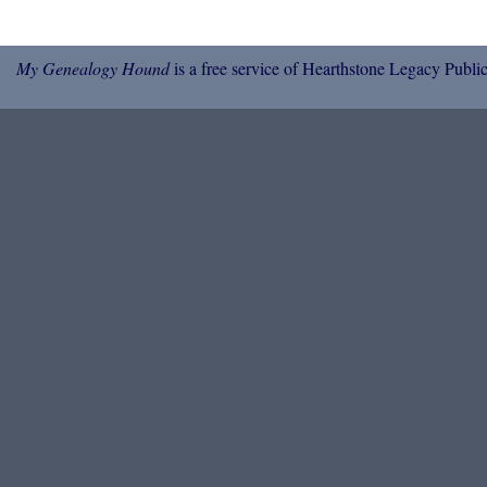
My Genealogy Hound
is a free service of Hearthstone Legacy Public