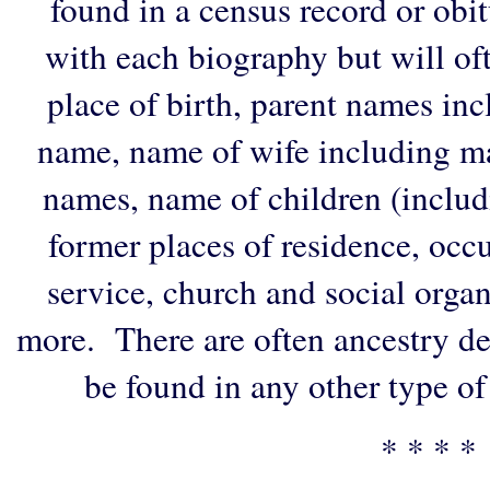
found in a census record or obi
with each biography but will of
place of birth, parent names in
name, name of wife including ma
names, name of children (includ
former places of residence, occu
service, church and social organi
more. There are often ancestry de
be found in any other type of
* * * *