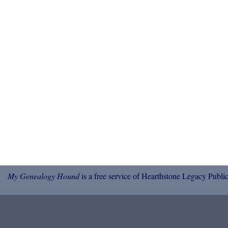
My Genealogy Hound
is a free service of Hearthstone Legacy Public