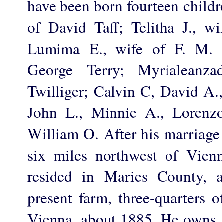
have been born fourteen childr
of David Taff; Telitha J., wi
Lumima E., wife of F. M. T
George Terry; Myrialeanza
Twilliger; Calvin C, David A.,
John L., Minnie A., Lorenz
William O. After his marriage
six miles northwest of Vien
resided in Maries County, 
present farm, three-quarters 
Vienna, about 1885. He owns 1