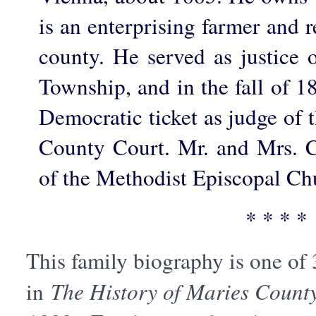
is an enterprising farmer and r
county. He served as justice 
Township, and in the fall of 1
Democratic ticket as judge of th
County Court. Mr. and Mrs. 
of the Methodist Episcopal Ch
* * * *
This family biography is one of
in
The History of Maries County