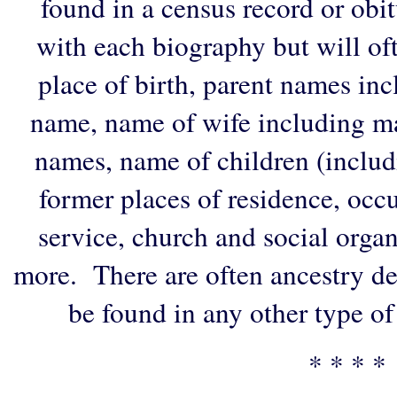
found in a census record or obi
with each biography but will of
place of birth, parent names in
name, name of wife including ma
names, name of children (includ
former places of residence, occu
service, church and social organi
more. There are often ancestry de
be found in any other type of
* * * *