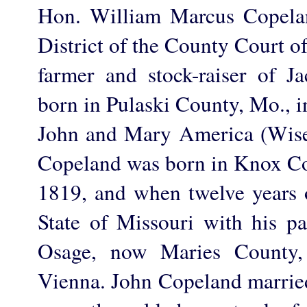
Hon. William Marcus Copelan
District of the County Court o
farmer and stock-raiser of 
born in Pulaski County, Mo., i
John and Mary America (Wis
Copeland was born in Knox Cou
1819, and when twelve years 
State of Missouri with his pa
Osage, now Maries County, 
Vienna. John Copeland married