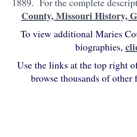
1889. For the complete descript
County, Missouri History, 
To view additional Maries Co
cl
biographies,
Use the links at the top right o
browse thousands of other 