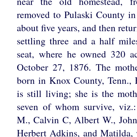
near the old homestead, f
removed to Pulaski County in
about five years, and then ret
settling three and a half mil
seat, where he owned 320 ac
October 27, 1876. The mothe
born in Knox County, Tenn., 
is still living; she is the mot
seven of whom survive, viz.
M., Calvin C, Albert W., John 
Herbert Adkins, and Matilda, 