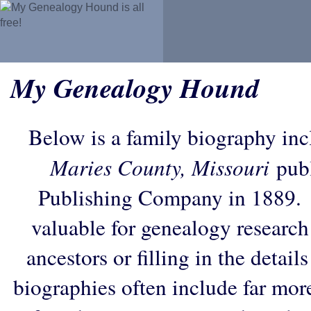
My Genealogy Hound
Below is a family biography in
Maries County, Missouri
publ
Publishing Company in 1889. 
valuable for genealogy research
ancestors or filling in the detail
biographies often include far mor