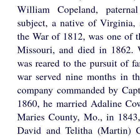
William Copeland, paternal
subject, a native of Virginia,
the War of 1812, was one of t
Missouri, and died in 1862.
was reared to the pursuit of f
war served nine months in the
company commanded by Capt.
1860, he married Adaline Co
Maries County, Mo., in 1843,
David and Telitha (Martin) 