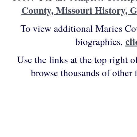
County, Missouri History, 
To view additional Maries Co
cl
biographies,
Use the links at the top right o
browse thousands of other 