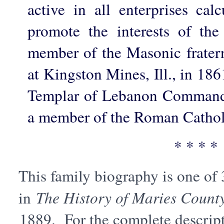
active in all enterprises cal
promote the interests of th
member of the Masonic fratern
at Kingston Mines, Ill., in 186
Templar of Lebanon Commande
a member of the Roman Cathol
* * * *
This family biography is one of
in
The History of Maries County
1889. For the complete descript