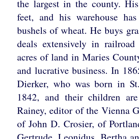
the largest in the county. Hi
feet, and his warehouse has
bushels of wheat. He buys gra
deals extensively in railroa
acres of land in Maries County
and lucrative business. In 18
Dierker, who was born in St
1842, and their children ar
Rainey, editor of the Vienna G
of John D. Crosier, of Portla
Gertrude, Leonidus, Bertha a