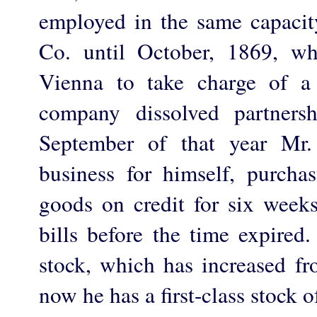
employed in the same capaci
Co. until October, 1869, w
Vienna to take charge of a
company dissolved partners
September of that year Mr.
business for himself, purcha
goods on credit for six weeks
bills before the time expired
stock, which has increased fr
now he has a first-class stock 