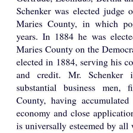
Schenker was elected judge of
Maries County, in which po
years. In 1884 he was electe
Maries County on the Democrat
elected in 1884, serving his co
and credit. Mr. Schenker 
substantial business men, f
County, having accumulated 
economy and close applicatio
is universally esteemed by al