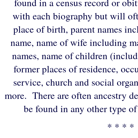
found in a census record or obi
with each biography but will of
place of birth, parent names in
name, name of wife including ma
names, name of children (includ
former places of residence, occu
service, church and social organi
more. There are often ancestry de
be found in any other type of
* * * *