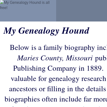
My Genealogy Hound
Below is a family biography in
Maries County, Missouri
publ
Publishing Company in 1889. 
valuable for genealogy research
ancestors or filling in the detail
biographies often include far mor