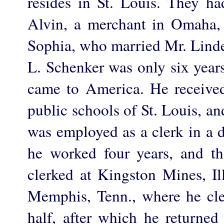
resides in St. Louis. They had
Alvin, a merchant in Omaha,
Sophia, who married Mr. Linder
L. Schenker was only six year
came to America. He received
public schools of St. Louis, and
was employed as a clerk in a 
he worked four years, and th
clerked at Kingston Mines, Il
Memphis, Tenn., where he cle
half, after which he returned