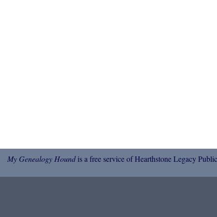
My Genealogy Hound
is a free service of Hearthstone Legacy Public