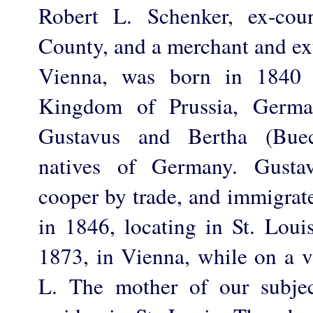
Robert L. Schenker, ex-cou
County, and a merchant and ext
Vienna, was born in 1840 
Kingdom of Prussia, Germa
Gustavus and Bertha (Buec
natives of Germany. Gusta
cooper by trade, and immigrate
in 1846, locating in St. Loui
1873, in Vienna, while on a vi
L. The mother of our subject