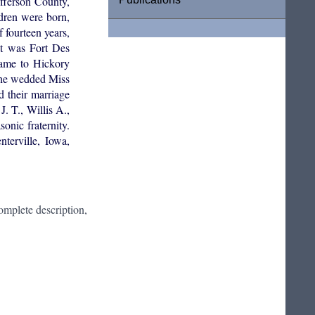
fferson County,
ldren were born,
 fourteen years,
at was Fort Des
came to Hickory
, he wedded Miss
 their marriage
. T., Willis A.,
nic fraternity.
terville, Iowa,
mplete description,