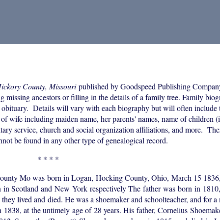
Hickory County, Missouri
published by Goodspeed Publishing Compan
 missing ancestors or filling in the details of a family tree. Family bio
 obituary. Details will vary with each biography but will often include 
of wife including maiden name, her parents' names, name of children (i
itary service, church and social organization affiliations, and more. The
annot be found in any other type of genealogical record.
* * * *
 County Mo was born in Logan, Hocking County, Ohio, March 15 1836, 
in Scotland and New York respectively The father was born in 1810
re they lived and died. He was a shoemaker and schoolteacher, and for a
 1838, at the untimely age of 28 years. His father, Cornelius Shoemak