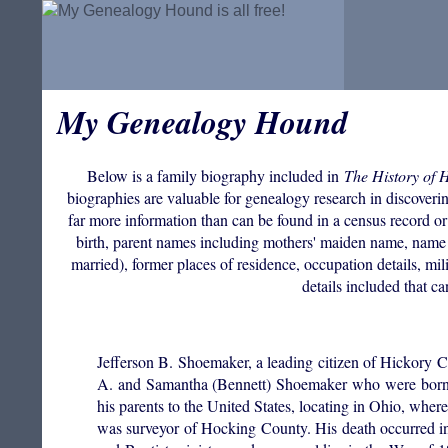
My Genealogy Hound
Below is a family biography included in
The History of 
biographies are valuable for genealogy research in discovering
far more information than can be found in a census record or
birth, parent names including mothers' maiden name, name 
married), former places of residence, occupation details, mil
details included that c
Jefferson B. Shoemaker, a leading citizen of Hickory
A. and Samantha (Bennett) Shoemaker who were born 
his parents to the United States, locating in Ohio, whe
was surveyor of Hocking County. His death occurred in