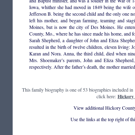
and Baptist minister, and was a soldier in the War of
Iowa, whither she had moved in 1849 being the wife of
Jefferson B. being the second child and the only one no
left his mother, and began farming, teaming and sta
Moines, but is now the city of Des Moines. He ente
County, Mo., where he has since made his home, and fo
Sarah Shepherd, a daughter of John and Eliza Shephe
resulted in the birth of twelve children, eleven living:
Karan and Nora. Anna, the third child, died when nin
Mrs. Shoemaker’s parents, John and Eliza Shepherd,
respectively. After the father’s death, the mother married
This family biography is one of 53 biographies included in
Hickory 
click here:
View additional Hickory County
Use the links at the top right of t