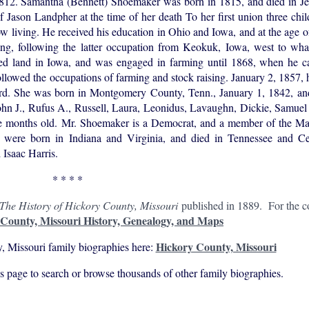
 1812. Samantha (Bennett) Shoemaker was born in 1815, and died in Je
 Jason Landpher at the time of her death To her first union three chi
w living. He received his education in Ohio and Iowa, and at the age of
ging, following the latter occupation from Keokuk, Iowa, west to wh
red land in Iowa, and was engaged in farming until 1868, when he 
llowed the occupations of farming and stock raising. January 2, 1857
rd. She was born in Montgomery County, Tenn., January 1, 1842, and
 John J., Rufus A., Russell, Laura, Leonidus, Lavaughn, Dickie, Samuel J
e months old. Mr. Shoemaker is a Democrat, and a member of the Maso
 were born in Indiana and Virginia, and died in Tennessee and Cen
 Isaac Harris.
* * * *
The History of Hickory County, Missouri
published in 1889. For the co
County, Missouri History, Genealogy, and Maps
Hickory County, Missouri
, Missouri family biographies here:
his page to search or browse thousands of other family biographies.