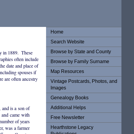
Home
Search Website
Browse by State and County
y in 1889. These
graphies often include
Browse by Family Surname
the date and place of
Map Resources
ncluding spouses if
re are often ancestry
Vintage Postcards, Photos, and
Images
Genealogy Books
Additional Helps
and is a son of
, and came with
Free Newsletter
 number of years
Hearthstone Legacy
er, was a farmer
Publications