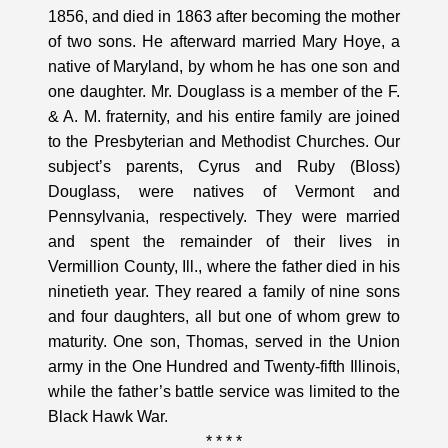
1856, and died in 1863 after becoming the mother
of two sons. He afterward married Mary Hoye, a
native of Maryland, by whom he has one son and
one daughter. Mr. Douglass is a member of the F.
& A. M. fraternity, and his entire family are joined
to the Presbyterian and Methodist Churches. Our
subject’s parents, Cyrus and Ruby (Bloss)
Douglass, were natives of Vermont and
Pennsylvania, respectively. They were married
and spent the remainder of their lives in
Vermillion County, Ill., where the father died in his
ninetieth year. They reared a family of nine sons
and four daughters, all but one of whom grew to
maturity. One son, Thomas, served in the Union
army in the One Hundred and Twenty-fifth Illinois,
while the father’s battle service was limited to the
Black Hawk War.
* * * *