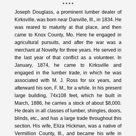
* * * *
Joseph Douglass, a prominent lumber dealer of
Kirksville, was born near Danville, Ill., in 1834. He
was reared to maturity at that place, and then
came to Knox County, Mo. Here he engaged in
agricultural pursuits, and after the war was a
merchant at Novelty for three years. He served in
the last year of that conflict as a volunteer. In
January, 1874, he came to Kirksville and
engaged in the lumber trade, in which he was
associated with M. J. Ross for six years, and
afterward his son, F. M., for a while. In his present
large building, 74x108 feet, which he built in
March, 1886, he carries a stock of about $8,000.
He deals in all classes of lumber, shingles, doors,
blinds, etc., and has a large trade throughout this
section. His wife, Eliza Hickman, was a native of
Vermillion County, Ill., and became his wife in