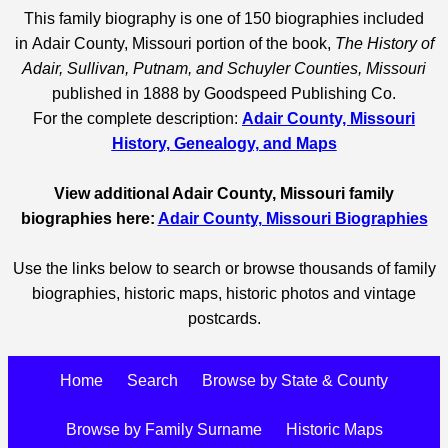
This family biography is one of 150 biographies included
in Adair County, Missouri portion of the book,
The History of
Adair, Sullivan, Putnam, and Schuyler Counties, Missouri
published in 1888 by Goodspeed Publishing Co.
For the complete description:
Adair County, Missouri
History, Genealogy, and Maps
View additional Adair County, Missouri family
biographies here:
Adair County, Missouri Biographies
Use the links below to search or browse thousands of family
biographies, historic maps, historic photos and vintage
postcards.
Home
Search
Browse by State & County
Browse by Family Surname
Historic Maps