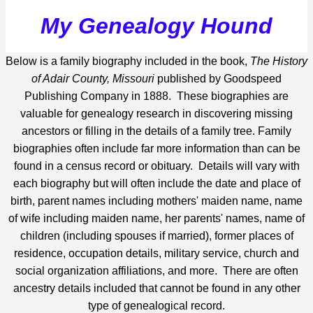
My Genealogy Hound
Below is a family biography included in the book,
The History
of Adair County, Missouri
published by Goodspeed
Publishing Company in 1888. These biographies are
valuable for genealogy research in discovering missing
ancestors or filling in the details of a family tree. Family
biographies often include far more information than can be
found in a census record or obituary. Details will vary with
each biography but will often include the date and place of
birth, parent names including mothers' maiden name, name
of wife including maiden name, her parents' names, name of
children (including spouses if married), former places of
residence, occupation details, military service, church and
social organization affiliations, and more. There are often
ancestry details included that cannot be found in any other
type of genealogical record.