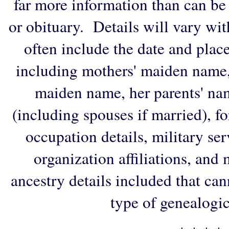
far more information than can be
or obituary. Details will vary wi
often include the date and plac
including mothers' maiden name,
maiden name, her parents' na
(including spouses if married), f
occupation details, military ser
organization affiliations, and
ancestry details included that ca
type of genealogic