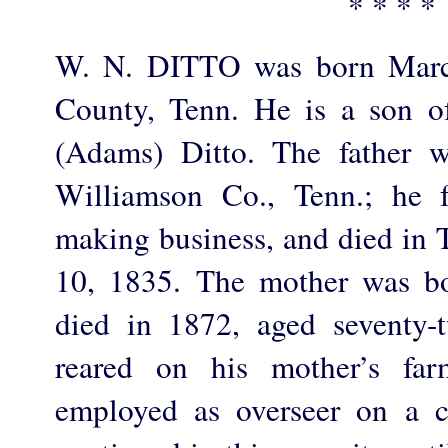
* * * *
W. N. DITTO was born March
County, Tenn. He is a son 
(Adams) Ditto. The father w
Williamson Co., Tenn.; he f
making business, and died in 
10, 1835. The mother was b
died in 1872, aged seventy-
reared on his mother’s fa
employed as overseer on a c