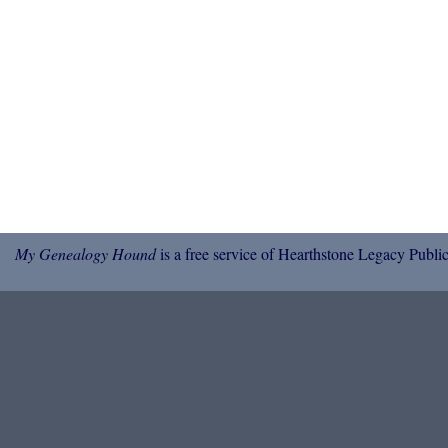
My Genealogy Hound
is a free service of Hearthstone Legacy Public