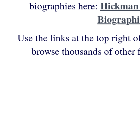
Hickman 
biographies here:
Biographi
Use the links at the top right o
browse thousands of other 