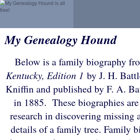
My Genealogy Hound
Below is a family biography fr
Kentucky, Edition 1
by J. H. Battl
Kniffin and published by F. A. B
in 1885. These biographies are
research in discovering missing an
details of a family tree. Family 