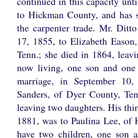
continued in this capacity un
to Hickman County, and has 
the carpenter trade. Mr. Ditt
17, 1855, to Elizabeth Easo
Tenn.; she died in 1864, leavi
now living, one son and one
marriage, in September 10
Sanders, of Dyer County, Ten
leaving two daughters. His thi
1881, was to Paulina Lee, of
have two children, one son 