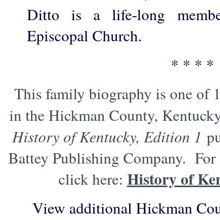
Ditto is a life-long memb
Episcopal Church.
* * * *
This family biography is one of 
in the Hickman County, Kentucky
History of Kentucky, Edition 1
pu
Battey Publishing Company. For t
History of Ke
click here:
View additional Hickman Cou