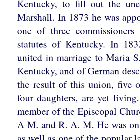
Kentucky, to fill out the un
Marshall. In 1873 he was appo
one of three commissioners 
statutes of Kentucky. In 18
united in marriage to Maria S
Kentucky, and of German desce
the result of this union, fiv
four daughters, are yet livin
member of the Episcopal Churc
A M. and R. A. M. He was one 
as well as one of the popular 