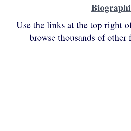
Biographi
Use the links at the top right o
browse thousands of other 