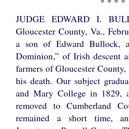
* * * *
JUDGE EDWARD I. BULL
Gloucester County, Va., Febr
a son of Edward Bullock, a
Dominion,” of Irish descent a
farmers of Gloucester County, 
his death. Our subject gradu
and Mary College in 1829, a
removed to Cumberland Cou
remained a short time, a