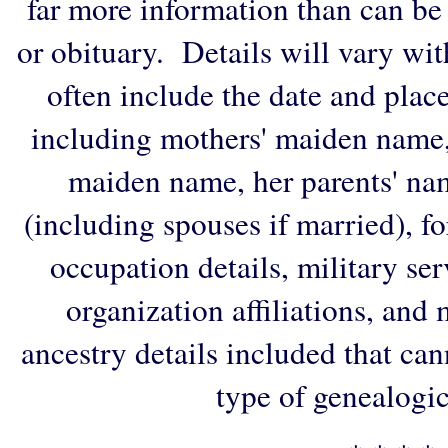
far more information than can be
or obituary. Details will vary wi
often include the date and plac
including mothers' maiden name,
maiden name, her parents' na
(including spouses if married), f
occupation details, military ser
organization affiliations, and
ancestry details included that ca
type of genealogic