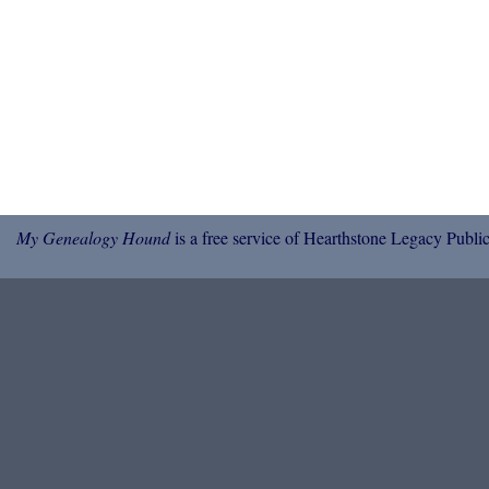
My Genealogy Hound
is a free service of Hearthstone Legacy Public