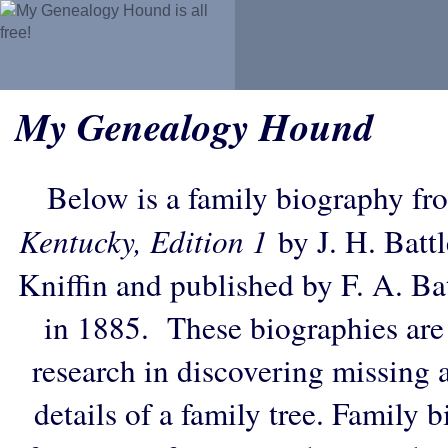
My Genealogy Hound
Below is a family biography fr
Kentucky, Edition 1
by J. H. Battl
Kniffin and published by F. A. B
in 1885. These biographies are
research in discovering missing an
details of a family tree. Family 