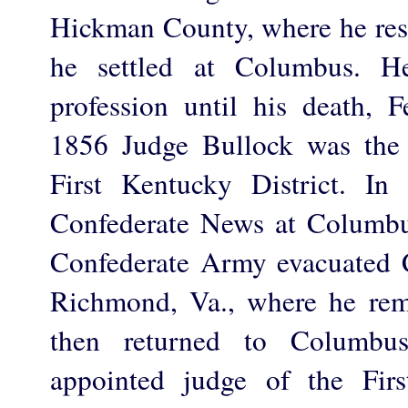
Hickman County, where he res
he settled at Columbus. He
profession until his death, 
1856 Judge Bullock was the 
First Kentucky District. In
Confederate News at Columbu
Confederate Army evacuated 
Richmond, Va., where he rem
then returned to Columb
appointed judge of the Firs