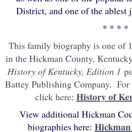
District, and one of the ablest j
* * * *
This family biography is one of 
in the Hickman County, Kentucky
History of Kentucky, Edition 1
pu
Battey Publishing Company. For t
History of Ke
click here:
View additional Hickman Cou
Hickman 
biographies here: