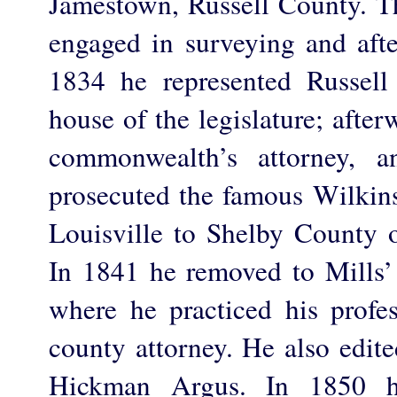
Jamestown, Russell County. Th
engaged in surveying and afte
1834 he represented Russell
house of the legislature; afte
commonwealth’s attorney, a
prosecuted the famous Wilkin
Louisville to Shelby County 
In 1841 he removed to Mills
where he practiced his prof
county attorney. He also edite
Hickman Argus. In 1850 h