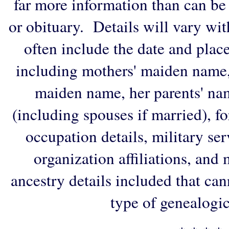
far more information than can be
or obituary. Details will vary wi
often include the date and plac
including mothers' maiden name,
maiden name, her parents' na
(including spouses if married), f
occupation details, military ser
organization affiliations, and
ancestry details included that ca
type of genealogic