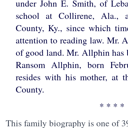
under John E. Smith, of Leb
school at Collirene, Ala., 
County, Ky., since which tim
attention to reading law. Mr. 
of good land. Mr. Allphin has 
Ransom Allphin, born Febr
resides with his mother, at t
County.
* * * *
This family biography is one of 3