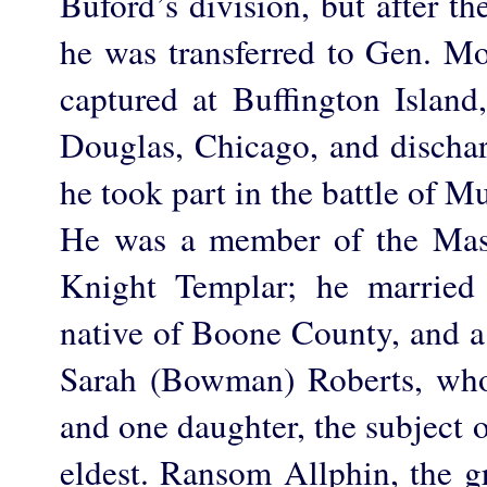
Buford’s division, but after th
he was transferred to Gen. 
captured at Buffington Islan
Douglas, Chicago, and dischar
he took part in the battle of M
He was a member of the Maso
Knight Templar; he married 
native of Boone County, and a
Sarah (Bowman) Roberts, who
and one daughter, the subject o
eldest. Ransom Allphin, the gr