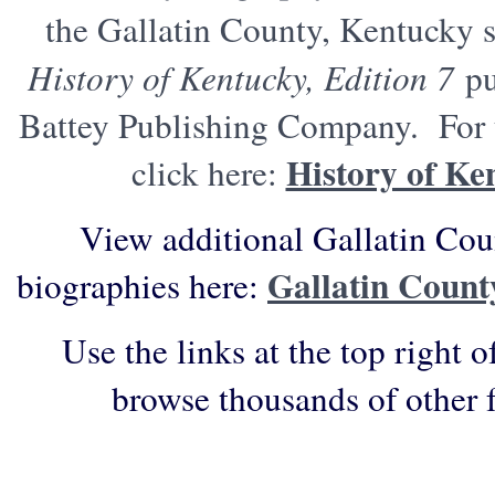
the Gallatin County, Kentucky s
History of Kentucky, Edition 7
pu
Battey Publishing Company. For t
History of Ke
click here:
View additional Gallatin Cou
Gallatin Count
biographies here:
Use the links at the top right o
browse thousands of other 