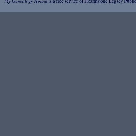
My Genealogy Hound
is a free service of Hearthstone Legacy Public