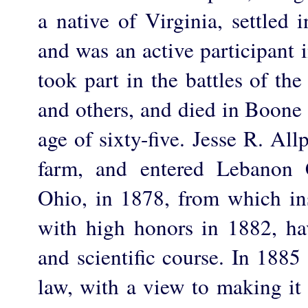
a native of Virginia, settled
and was an active participant 
took part in the battles of th
and others, and died in Boone
age of sixty-five. Jesse R. Al
farm, and entered Lebanon 
Ohio, in 1878, from which ins
with high honors in 1882, hav
and scientific course. In 1885
law, with a view to making it 