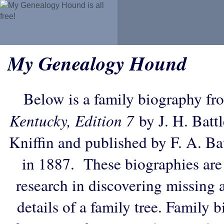
My Genealogy Hound
Below is a family biography fr
Kentucky, Edition 7
by J. H. Battl
Kniffin and published by F. A. B
in 1887. These biographies are
research in discovering missing an
details of a family tree. Family 