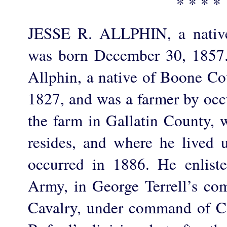
* * * *
JESSE R. ALLPHIN, a native
was born December 30, 1857.
Allphin, a native of Boone Co
1827, and was a farmer by occ
the farm in Gallatin County, 
resides, and where he lived u
occurred in 1886. He enlist
Army, in George Terrell’s co
Cavalry, under command of C