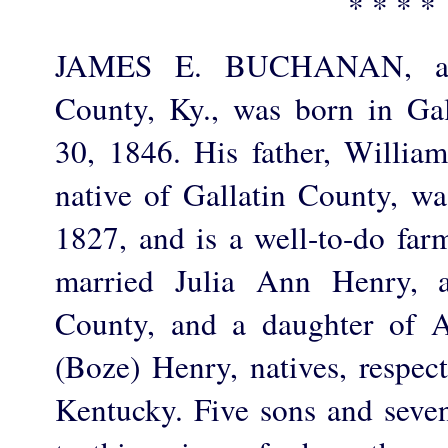
* * * *
JAMES E. BUCHANAN, a f
County, Ky., was born in Ga
30, 1846. His father, Willia
native of Gallatin County, w
1827, and is a well-to-do far
married Julia Ann Henry, 
County, and a daughter of 
(Boze) Henry, natives, respect
Kentucky. Five sons and seve