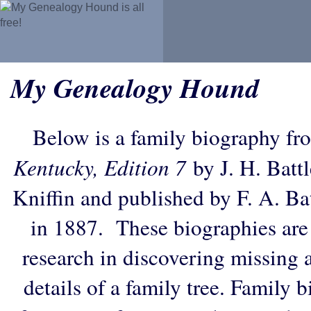
My Genealogy Hound
Below is a family biography fr
Kentucky, Edition 7
by J. H. Battl
Kniffin and published by F. A. B
in 1887. These biographies are
research in discovering missing an
details of a family tree. Family 