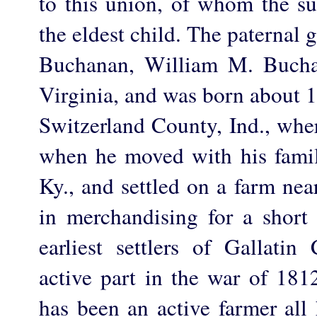
to this union, of whom the sub
the eldest child. The paternal 
Buchanan, William M. Bucha
Virginia, and was born about 18
Switzerland County, Ind., wher
when he moved with his famil
Ky., and settled on a farm ne
in merchandising for a short
earliest settlers of Gallati
active part in the war of 18
has been an active farmer all 