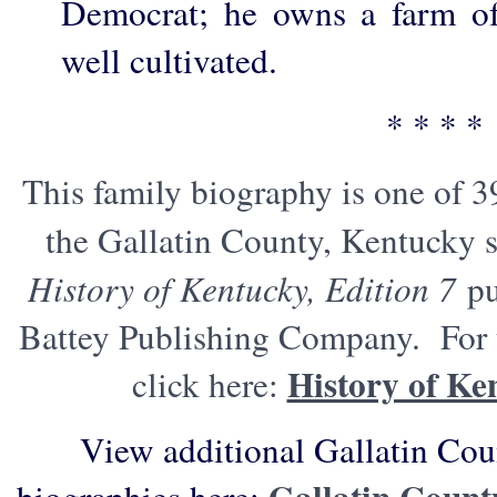
Democrat; he owns a farm of
well cultivated.
* * * *
This family biography is one of 3
the Gallatin County, Kentucky s
History of Kentucky, Edition 7
pu
Battey Publishing Company. For t
History of Ke
click here:
View additional Gallatin Cou