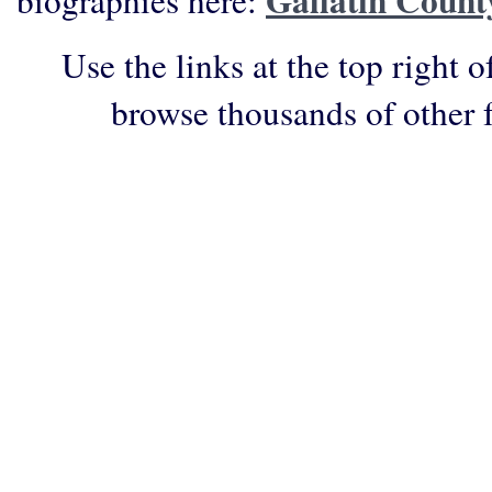
Gallatin Count
biographies here:
Use the links at the top right o
browse thousands of other 