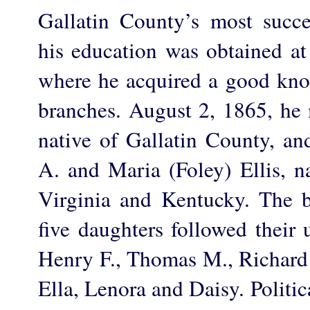
Gallatin County’s most succes
his education was obtained a
where he acquired a good kno
branches. August 2, 1865, he m
native of Gallatin County, an
A. and Maria (Foley) Ellis, na
Virginia and Kentucky. The b
five daughters followed their 
Henry F., Thomas M., Richard 
Ella, Lenora and Daisy. Politi