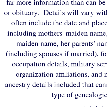
far more information than can be
or obituary. Details will vary wi
often include the date and plac
including mothers' maiden name,
maiden name, her parents' na
(including spouses if married), f
occupation details, military ser
organization affiliations, and
ancestry details included that ca
type of genealogic