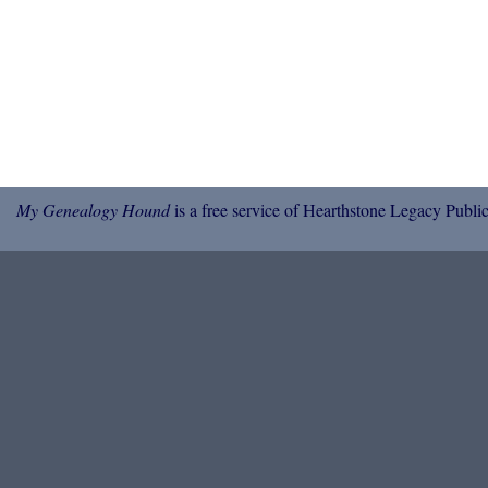
My Genealogy Hound
is a free service of Hearthstone Legacy Public