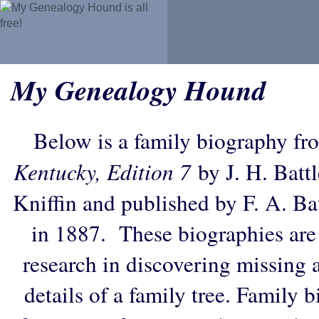
My Genealogy Hound
Below is a family biography fr
Kentucky, Edition 7
by J. H. Battl
Kniffin and published by F. A. B
in 1887. These biographies are
research in discovering missing an
details of a family tree. Family 