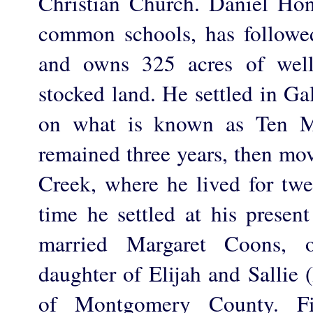
Christian Church. Daniel Ho
common schools, has followed 
and owns 325 acres of well
stocked land. He settled in Ga
on what is known as Ten M
remained three years, then mo
Creek, where he lived for twe
time he settled at his presen
married Margaret Coons, o
daughter of Elijah and Sallie 
of Montgomery County. F