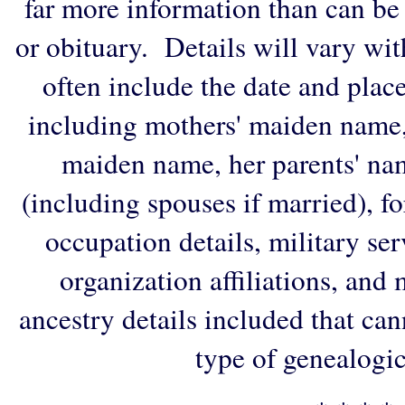
far more information than can be
or obituary. Details will vary wi
often include the date and plac
including mothers' maiden name,
maiden name, her parents' na
(including spouses if married), f
occupation details, military ser
organization affiliations, and
ancestry details included that ca
type of genealogic