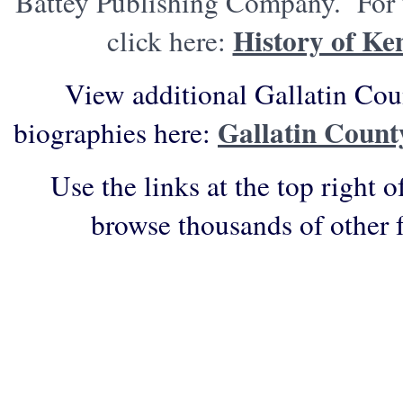
Battey Publishing Company. For t
History of Ke
click here:
View additional Gallatin Cou
Gallatin Count
biographies here:
Use the links at the top right o
browse thousands of other 