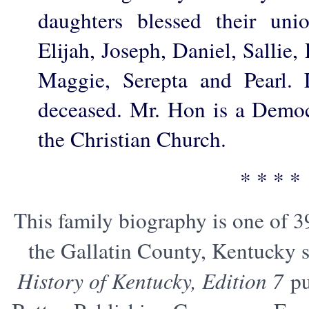
daughters blessed their unio
Elijah, Joseph, Daniel, Sallie, 
Maggie, Serepta and Pearl. 
deceased. Mr. Hon is a Demo
the Christian Church.
* * * *
This family biography is one of 3
the Gallatin County, Kentucky s
History of Kentucky, Edition 7
pu