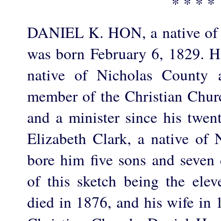
* * * *
DANIEL K. HON, a native of 
was born February 6, 1829. Hi
native of Nicholas County 
member of the Christian Church
and a minister since his twen
Elizabeth Clark, a native of
bore him five sons and seven 
of this sketch being the elev
died in 1876, and his wife in