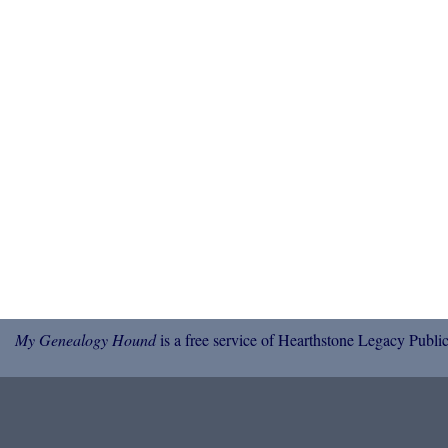
My Genealogy Hound
is a free service of Hearthstone Legacy Public