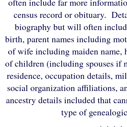
often include far more informati
census record or obituary. Deta
biography but will often includ
birth, parent names including mo
of wife including maiden name, 
of children (including spouses if 
residence, occupation details, mi
social organization affiliations, 
ancestry details included that ca
type of genealogic