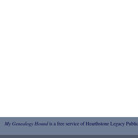
My Genealogy Hound
is a free service of Hearthstone Legacy Public