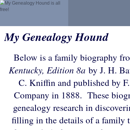
My Genealogy Hound
Below is a family biography fr
Kentucky, Edition 8a
by J. H. Bat
C. Kniffin and published by F
Company in 1888. These biogra
genealogy research in discoveri
filling in the details of a family