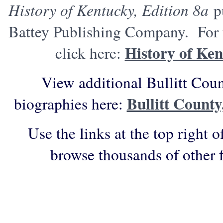
History of Kentucky, Edition 8a
pu
Battey Publishing Company. For t
History of Ken
click here:
View additional Bullitt Cou
Bullitt Count
biographies here:
Use the links at the top right o
browse thousands of other 