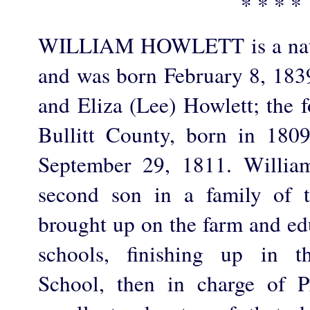
* * * *
WILLIAM HOWLETT is a nativ
and was born February 8, 1839
and Eliza (Lee) Howlett; the f
Bullitt County, born in 1809
September 29, 1811. William
second son in a family of 
brought up on the farm and e
schools, finishing up in 
School, then in charge of P