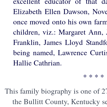
excellent educator of that 
Elizabeth Ellen Dawson, Nov
once moved onto his own farm
children, viz.: Margaret Ann,
Franklin, James Lloyd Standf
being named, Lawrence Curtis
Hallie Cathrian.
* * * *
This family biography is one of 2
the Bullitt County, Kentucky s