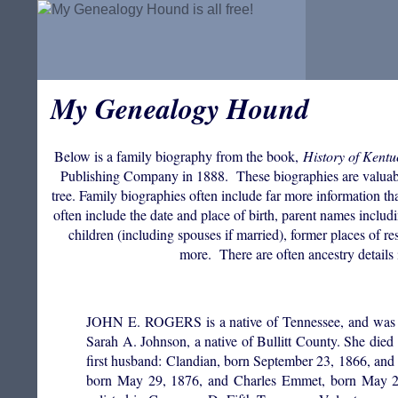
My Genealogy Hound
Below is a family biography from the book,
History of Kentu
Publishing Company in 1888. These biographies are valuable f
tree. Family biographies often include far more information th
often include the date and place of birth, parent names incl
children (including spouses if married), former places of res
more. There are often ancestry details 
JOHN E. ROGERS is a native of Tennessee, and was bor
Sarah A. Johnson, a native of Bullitt County. She die
first husband: Clandian, born September 23, 1866, and
born May 29, 1876, and Charles Emmet, born May 29,