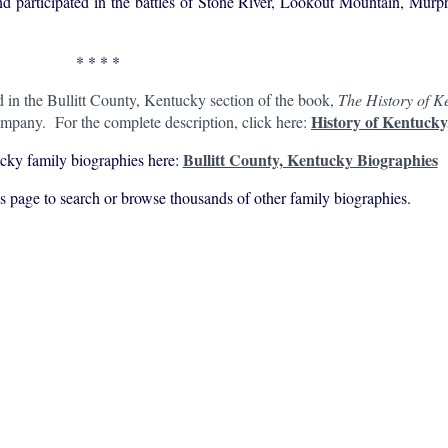
nd participated in the battles of Stone River, Lookout Mountain, Mur
* * * *
d in the Bullitt County, Kentucky section of the book,
The History of Ke
History of Kentucky
mpany. For the complete description, click here:
Bullitt County, Kentucky Biographies
cky family biographies here:
his page to search or browse thousands of other family biographies.