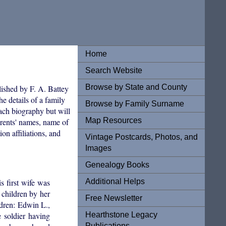
Home
Search Website
Browse by State and County
lished by F. A. Battey
e details of a family
Browse by Family Surname
each biography but will
Map Resources
arents' names, name of
on affiliations, and
Vintage Postcards, Photos, and
Images
Genealogy Books
Additional Helps
 first wife was
children by her
Free Newsletter
dren: Edwin L.,
Hearthstone Legacy
 soldier having
Publications