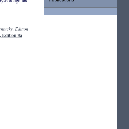
physborough and
ntucky, Edition
, Edition 8a