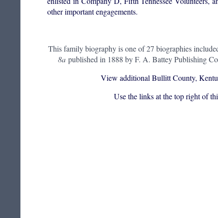
enlisted in Company D, Fifth Tennessee Volunteers, a
other important engagements.
This family biography is one of 27 biographies include
8a
published in 1888 by F. A. Battey Publishing Co
View additional Bullitt County, Kentu
Use the links at the top right of t