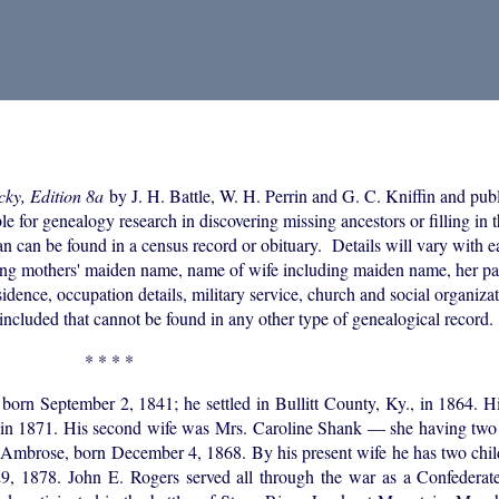
cky, Edition 8a
by J. H. Battle, W. H. Perrin and G. C. Kniffin and pub
or genealogy research in discovering missing ancestors or filling in th
an can be found in a census record or obituary. Details will vary with 
uding mothers' maiden name, name of wife including maiden name, her p
idence, occupation details, military service, church and social organizati
included that cannot be found in any other type of genealogical record.
* * * *
n September 2, 1841; he settled in Bullitt County, Ky., in 1864. His
d in 1871. His second wife was Mrs. Caroline Shank — she having two 
 Ambrose, born December 4, 1868. By his present wife he has two chil
 1878. John E. Rogers served all through the war as a Confederate