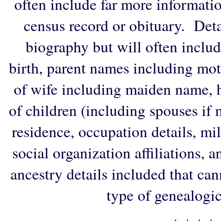
often include far more informati
census record or obituary. Deta
biography but will often includ
birth, parent names including mo
of wife including maiden name, 
of children (including spouses if 
residence, occupation details, mi
social organization affiliations, 
ancestry details included that ca
type of genealogic