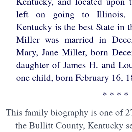
Kentucky, and located upon 
left on going to Illinois,
Kentucky is the best State in t
Miller was married in Dece
Mary, Jane Miller, born Dec
daughter of James H. and Lou
one child, born February 16, 1
* * * *
This family biography is one of 2
the Bullitt County, Kentucky s