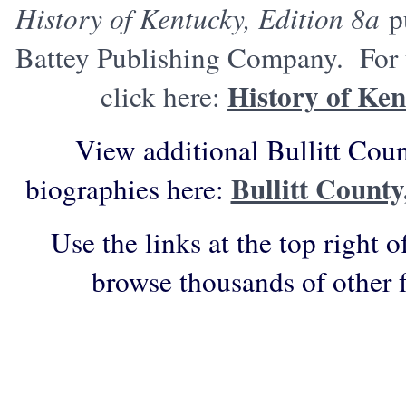
History of Kentucky, Edition 8a
pu
Battey Publishing Company. For t
History of Ken
click here:
View additional Bullitt Cou
Bullitt Count
biographies here:
Use the links at the top right o
browse thousands of other 