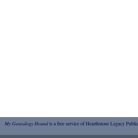
My Genealogy Hound
is a free service of Hearthstone Legacy Public