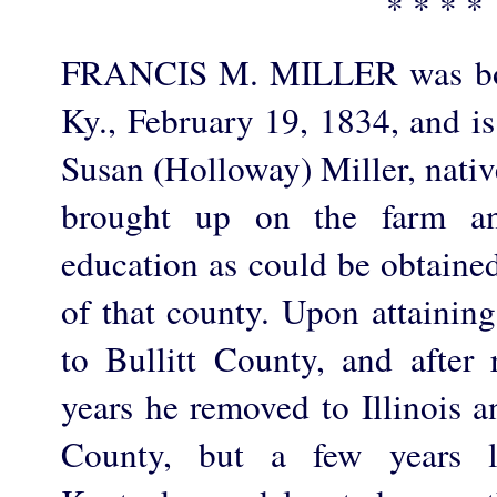
* * * *
FRANCIS M. MILLER was bor
Ky., February 19, 1834, and i
Susan (Holloway) Miller, nativ
brought up on the farm an
education as could be obtained
of that county. Upon attainin
to Bullitt County, and after
years he removed to Illinois a
County, but a few years l