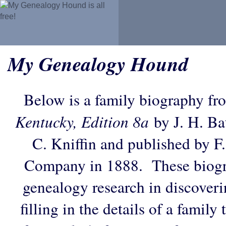
My Genealogy Hound
Below is a family biography fr
Kentucky, Edition 8a
by J. H. Bat
C. Kniffin and published by F
Company in 1888. These biogra
genealogy research in discoveri
filling in the details of a family