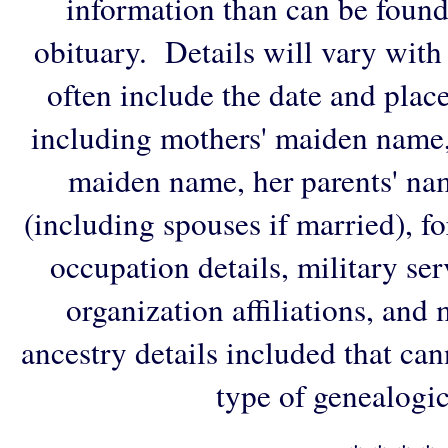
information than can be found
obituary. Details will vary with
often include the date and plac
including mothers' maiden name,
maiden name, her parents' na
(including spouses if married), f
occupation details, military ser
organization affiliations, and
ancestry details included that ca
type of genealogic