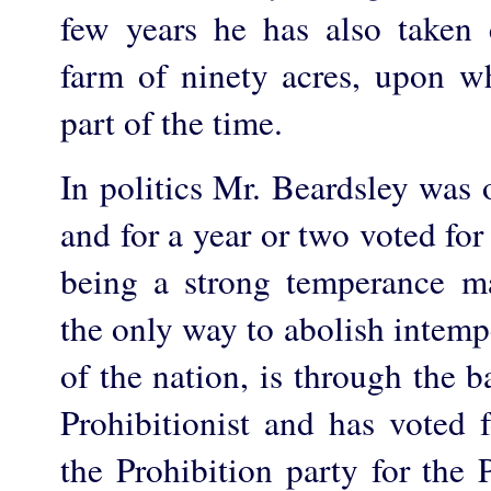
few years he has also taken c
farm of ninety acres, upon w
part of the time.
In politics Mr. Beardsley was 
and for a year or two voted for 
being a strong temperance m
the only way to abolish intemp
of the nation, is through the 
Prohibitionist and has voted 
the Prohibition party for the 