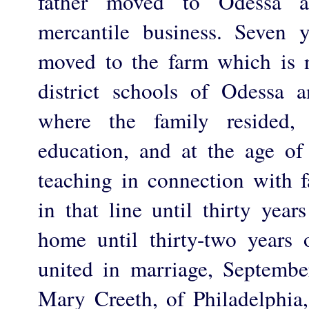
father moved to Odessa 
mercantile business. Seven y
moved to the farm which is 
district schools of Odessa 
where the family resided,
education, and at the age o
teaching in connection with 
in that line until thirty yea
home until thirty-two years
united in marriage, Septemb
Mary Creeth, of Philadelphia