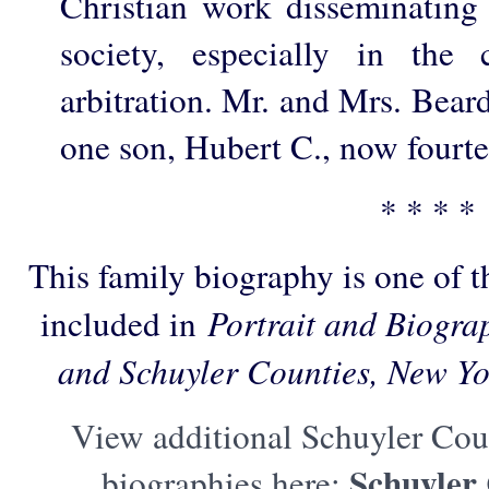
Christian work disseminating 
society, especially in the
arbitration. Mr. and Mrs. Beard
one son, Hubert C., now fourte
* * * *
This family biography is one of 
included in
Portrait and Biogra
and Schuyler Counties, New Yo
View additional Schuyler Cou
Schuyler
biographies here: