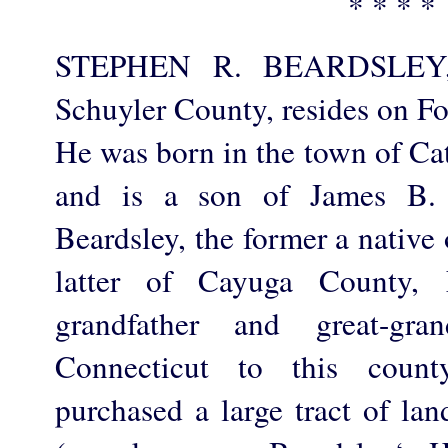
* * * *
STEPHEN R. BEARDSLEY, a
Schuyler County, resides on Fo
He was born in the town of Cat
and is a son of James B. 
Beardsley, the former a native 
latter of Cayuga County, 
grandfather and great-gra
Connecticut to this count
purchased a large tract of la