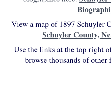
Biographi
View a map of 1897 Schuyler C
Schuyler County, N
Use the links at the top right o
browse thousands of other 