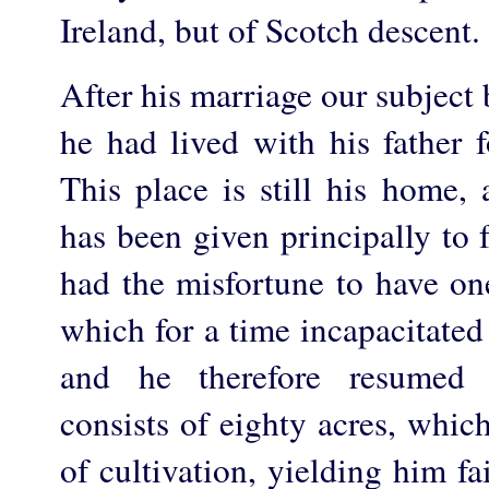
Ireland, but of Scotch descent.
After his marriage our subject
he had lived with his father f
This place is still his home, 
has been given principally to
had the misfortune to have on
which for a time incapacitated
and he therefore resumed 
consists of eighty acres, whic
of cultivation, yielding him fai