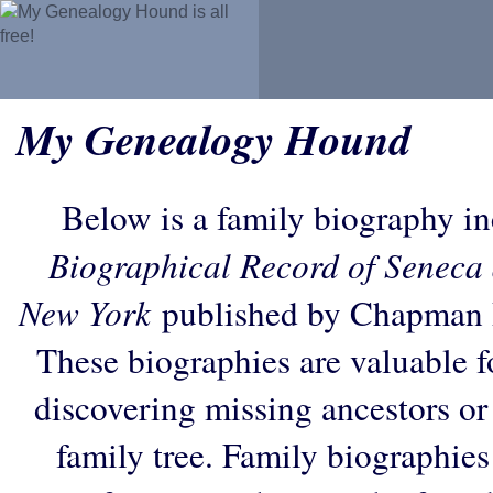
My Genealogy Hound
Below is a family biography i
Biographical Record of Seneca 
New York
published by Chapman P
These biographies are valuable f
discovering missing ancestors or f
family tree. Family biographies