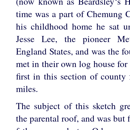
(now known as Beardsley‘s H
time was a part of Chemung C
his childhood home he sat u
Jesse Lee, the pioneer Me
England States, and was the fo
met in their own log house for
first in this section of county
miles.
The subject of this sketch 
the parental roof, and was but 