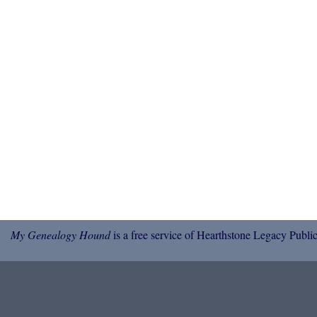
My Genealogy Hound
is a free service of Hearthstone Legacy Public