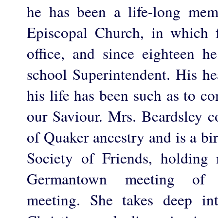
he has been a life-long mem
Episcopal Church, in which 
office, and since eighteen 
school Superintendent. His he
his life has been such as to c
our Saviour. Mrs. Beardsley c
of Quaker ancestry and is a bi
Society of Friends, holding
Germantown meeting of P
meeting. She takes deep int