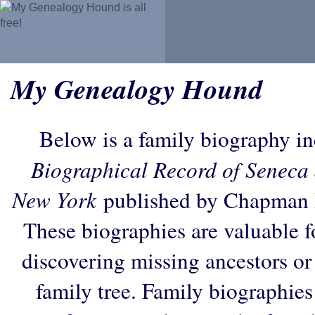
My Genealogy Hound
Below is a family biography i
Biographical Record of Seneca 
New York
published by Chapman P
These biographies are valuable f
discovering missing ancestors or f
family tree. Family biographies