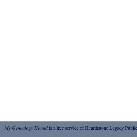
My Genealogy Hound
is a free service of Hearthstone Legacy Public