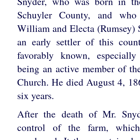
Snyder, who was born in th
Schuyler County, and who
William and Electa (Rumsey) S
an early settler of this co
favorably known, especially 
being an active member of th
Church. He died August 4, 1862
six years.
After the death of Mr. Snyd
control of the farm, whic