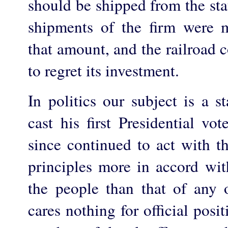
should be shipped from the stat
shipments of the firm were 
that amount, and the railroad
to regret its investment.
In politics our subject is a 
cast his first Presidential vo
since continued to act with th
principles more in accord with
the people than that of any 
cares nothing for official posit