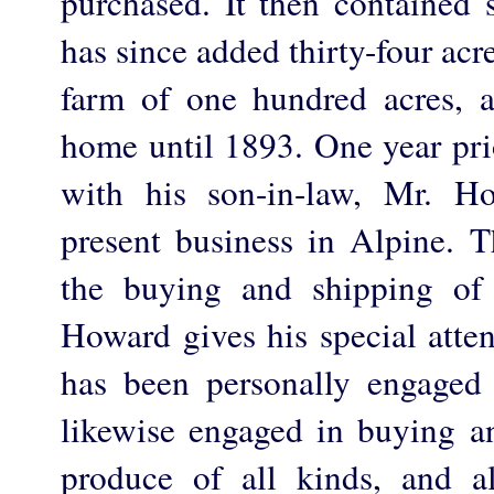
purchased. It then contained s
has since added thirty-four acr
farm of one hundred acres, 
home until 1893. One year pri
with his son-in-law, Mr. Ho
present business in Alpine. T
the buying and shipping of
Howard gives his special atte
has been personally engaged 
likewise engaged in buying a
produce of all kinds, and a