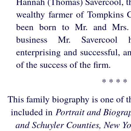
Hannah (Thomas) Savercool, th
wealthy farmer of Tompkins 
been born to Mr. and Mrs. 
business Mr. Savercool 
enterprising and successful, 
of the success of the firm.
* * * *
This family biography is one of 
included in
Portrait and Biogra
and Schuyler Counties, New Yo