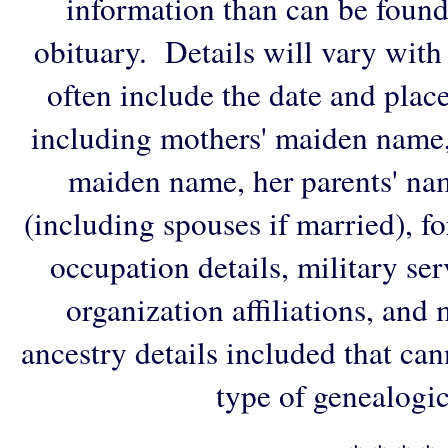
information than can be found
obituary. Details will vary with
often include the date and plac
including mothers' maiden name,
maiden name, her parents' na
(including spouses if married), f
occupation details, military ser
organization affiliations, and
ancestry details included that ca
type of genealogic