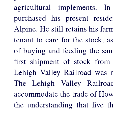
agricultural implements. 
purchased his present resi
Alpine. He still retains his fa
tenant to care for the stock, 
of buying and feeding the sam
first shipment of stock from 
Lehigh Valley Railroad was
The Lehigh Valley Railroa
accommodate the trade of How
the understanding that five t