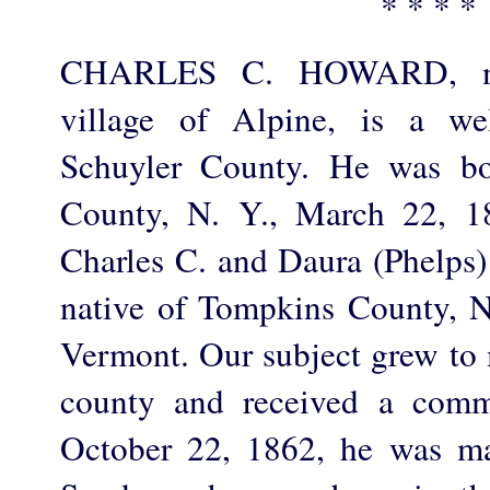
* * * *
CHARLES C. HOWARD, now
village of Alpine, is a we
Schuyler County. He was bo
County, N. Y., March 22, 1
Charles C. and Daura (Phelps)
native of Tompkins County, N.
Vermont. Our subject grew to 
county and received a comm
October 22, 1862, he was ma