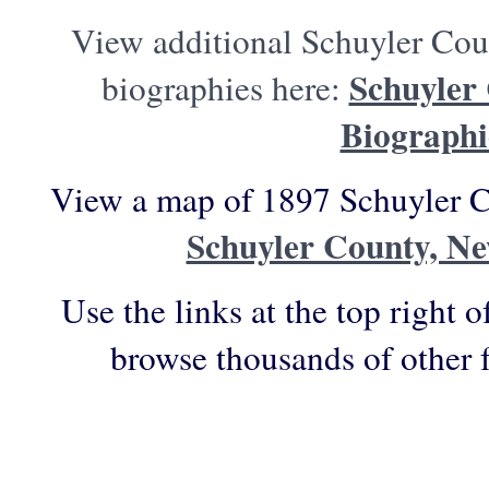
View additional Schuyler Cou
Schuyler
biographies here:
Biographi
View a map of 1897 Schuyler C
Schuyler County, N
Use the links at the top right o
browse thousands of other 