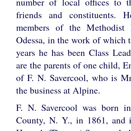
number of local offices to th
friends and constituents. 
members of the Methodist 
Odessa, in the work of which t
years he has been Class Lea
are the parents of one child,
of F. N. Savercool, who is Mr
the business at Alpine.
F. N. Savercool was born i
County, N. Y., in 1861, and 