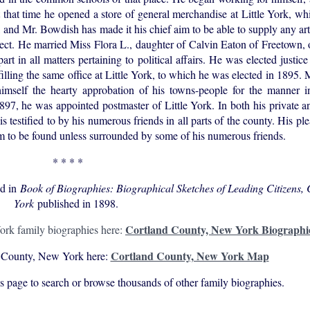
at that time he opened a store of general merchandise at Little York, wh
ge, and Mr. Bowdish has made it his chief aim to be able to supply any ar
respect. He married Miss Flora L., daughter of Calvin Eaton of Freetown,
rt in all matters pertaining to political affairs. He was elected justice
filling the same office at Little York, to which he was elected in 1895.
imself the hearty approbation of his towns-people for the manner 
97, he was appointed postmaster of Little York. In both his private an
is testified to by his numerous friends in all parts of the county. His pl
 to be found unless surrounded by some of his numerous friends.
* * * *
ed in
Book of Biographies: Biographical Sketches of Leading Citizens,
York
published in 1898.
Cortland County, New York Biographi
rk family biographies here:
Cortland County, New York Map
 County, New York here:
his page to search or browse thousands of other family biographies.