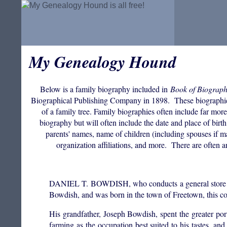
My Genealogy Hound
Below is a family biography included in
Book of Biograph
Biographical Publishing Company in 1898. These biographies ar
of a family tree. Family biographies often include far mor
biography but will often include the date and place of bi
parents' names, name of children (including spouses if mar
organization affiliations, and more. There are often a
DANIEL T. BOWDISH, who conducts a general store at Li
Bowdish, and was born in the town of Freetown, this co
His grandfather, Joseph Bowdish, spent the greater po
farming as the occupation best suited to his tastes, and