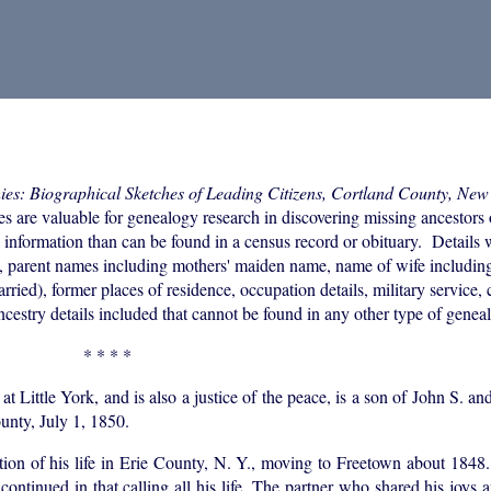
ies: Biographical Sketches of Leading Citizens, Cortland County, New
e valuable for genealogy research in discovering missing ancestors or 
e information than can be found in a census record or obituary. Details 
rth, parent names including mothers' maiden name, name of wife includi
ried), former places of residence, occupation details, military service,
ncestry details included that cannot be found in any other type of geneal
* * * *
ttle York, and is also a justice of the peace, is a son of John S. an
unty, July 1, 1850.
rtion of his life in Erie County, N. Y., moving to Freetown about 184
 continued in that calling all his life. The partner who shared his joys