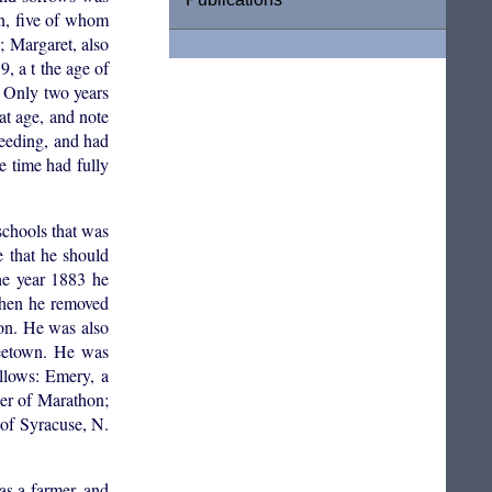
n, five of whom
; Margaret, also
, a t the age of
. Only two years
eat age, and note
eeding, and had
e time had fully
chools that was
e that he should
he year 1883 he
 when he removed
ion. He was also
reetown. He was
ollows: Emery, a
ler of Marathon;
 of Syracuse, N.
as a farmer, and