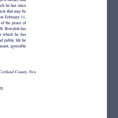
ich he has since
ticle that may be
 on February 11,
 of the peace of
 Mr. Bowdish has
in which he has
d public life he
easant, agreeable
 Cortland County, New
es