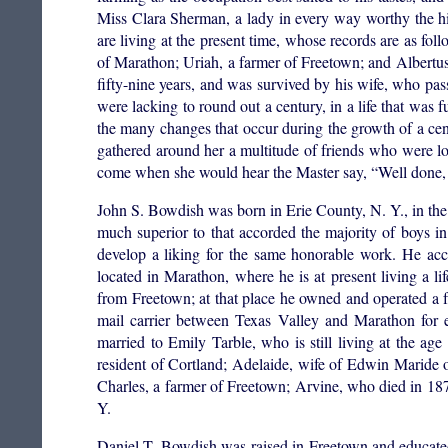
Miss Clara Sherman, a lady in every way worthy the h
are living at the present time, whose records are as fol
of Marathon; Uriah, a farmer of Freetown; and Albertus,
fifty-nine years, and was survived by his wife, who pa
were lacking to round out a century, in a life that was f
the many changes that occur during the growth of a ce
gathered around her a multitude of friends who were lo
come when she would hear the Master say, “Well done, th
John S. Bowdish was born in Erie County, N. Y., in th
much superior to that accorded the majority of boys i
develop a liking for the same honorable work. He ac
located in Marathon, where he is at present living a li
from Freetown; at that place he owned and operated a f
mail carrier between Texas Valley and Marathon for 
married to Emily Tarble, who is still living at the age
resident of Cortland; Adelaide, wife of Edwin Maride o
Charles, a farmer of Freetown; Arvine, who died in 18
Y.
Daniel T. Bowdish was raised in Freetown and educated