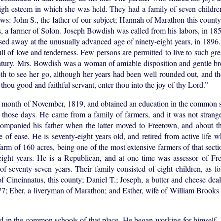
igh esteem in which she was held. They had a family of seven childre
lows: John S., the father of our subject; Hannah of Marathon this county
 a farmer of Solon. Joseph Bowdish was called from his labors, in 1859
ssed away at the unusually advanced age of ninety-eight years, in 1896
ull of love and tenderness. Few persons are permitted to live to such gr
ntury. Mrs. Bowdish was a woman of amiable disposition and gentle br
th to see her go, although her years had been well rounded out, and th
ou good and faithful servant, enter thou into the joy of thy Lord.”
e month of November, 1819, and obtained an education in the common s
n those days. He came from a family of farmers, and it was not strang
companied his father when the latter moved to Freetown, and about t
fe of ease. He is seventy-eight years old, and retired from active life
arm of 160 acres, being one of the most extensive farmers of that sect
eight years. He is a Republican, and at one time was assessor of F
 of seventy-seven years. Their family consisted of eight children, as f
f Cincinnatus, this county; Daniel T.; Joseph, a butter and cheese dea
77; Eber, a liveryman of Marathon; and Esther, wife of William Brooks
 in the common schools of that place. He began working for himself, 