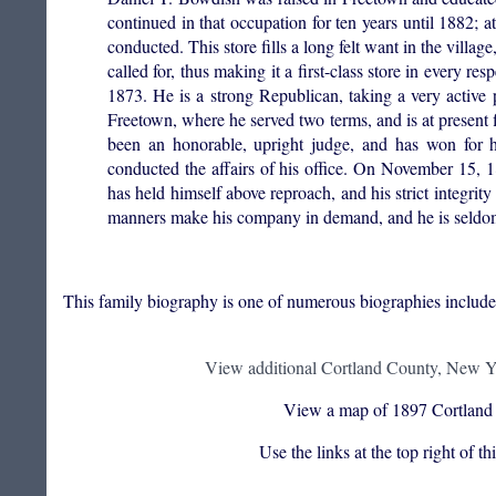
continued in that occupation for ten years until 1882; 
conducted. This store fills a long felt want in the villa
called for, thus making it a first-class store in every 
1873. He is a strong Republican, taking a very active pa
Freetown, where he served two terms, and is at present 
been an honorable, upright judge, and has won for h
conducted the affairs of his office. On November 15, 18
has held himself above reproach, and his strict integrity 
manners make his company in demand, and he is seldom
This family biography is one of numerous biographies includ
View additional Cortland County, New Yo
View a map of 1897 Cortland
Use the links at the top right of t