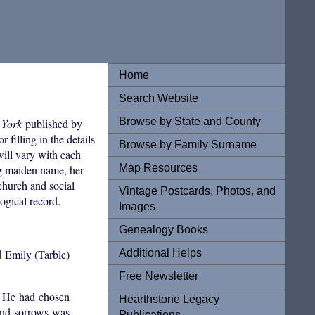
Home
Search Website
Browse by State and County
 York
published by
filling in the details
Browse by Family Surname
will vary with each
Map Resources
ng maiden name, her
 church and social
Vintage Postcards, Photos, and
ogical record.
Images
Genealogy Books
Additional Helps
d Emily (Tarble)
Free Newsletter
8. He had chosen
Hearthstone Legacy
 and sorrows was
Publications