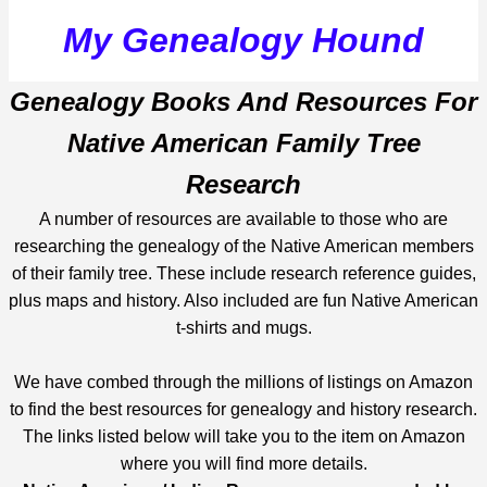
My Genealogy Hound
Genealogy Books And Resources For
Native American Family Tree
Research
A number of resources are available to those who are
researching the genealogy of the Native American members
of their family tree. These include research reference guides,
plus maps and history. Also included are fun Native American
t-shirts and mugs.
We have combed through the millions of listings on Amazon
to find the best resources for genealogy and history research.
The links listed below will take you to the item on Amazon
where you will find more details.