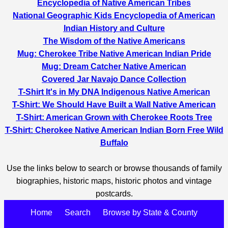
Encyclopedia of Native American Tribes
National Geographic Kids Encyclopedia of American
Indian History and Culture
The Wisdom of the Native Americans
Mug: Cherokee Tribe Native American Indian Pride
Mug: Dream Catcher Native American
Covered Jar Navajo Dance Collection
T-Shirt It's in My DNA Indigenous Native American
T-Shirt: We Should Have Built a Wall Native American
T-Shirt: American Grown with Cherokee Roots Tree
T-Shirt: Cherokee Native American Indian Born Free Wild
Buffalo
Use the links below to search or browse thousands of family
biographies, historic maps, historic photos and vintage
postcards.
Home
Search
Browse by State & County