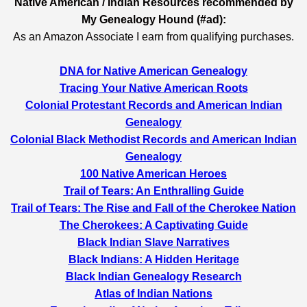
Native American / Indian Resources recommended by
My Genealogy Hound (#ad):
As an Amazon Associate I earn from qualifying purchases.
DNA for Native American Genealogy
Tracing Your Native American Roots
Colonial Protestant Records and American Indian
Genealogy
Colonial Black Methodist Records and American Indian
Genealogy
100 Native American Heroes
Trail of Tears: An Enthralling Guide
Trail of Tears: The Rise and Fall of the Cherokee Nation
The Cherokees: A Captivating Guide
Black Indian Slave Narratives
Black Indians: A Hidden Heritage
Black Indian Genealogy Research
Atlas of Indian Nations