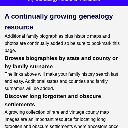
A continually growing genealogy
resource
Additional family biographies plus historic maps and
photos are continually added so be sure to bookmark this
page.
Browse biographies by state and county or
by family surname
The links above will make your family history search fast
and easy. Additional states and counties and family
surnames will be added.
Discover long forgotten and obscure
settlements
A growing collection of rare and vintage county map
images are an important resource for locating long
forgotten and obscure settlements where ancestors once