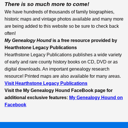
There is so much more to come!
We have hundreds of thousands of family biographies,
historic maps and vintage photos available and many more
are being added to this website so be sure to check back
often!
My Genealogy Hound
is a free resource provided by
Hearthstone Legacy Publications
Hearthstone Legacy Publications publishes a wide variety
of early and rare county history books on CD, DVD or as
digital downloads. An important genealogy research
resource! Printed maps are also available for many areas.
Visit Hearthstone Legacy Publications
Visit the My Genealogy Hound
FaceBook
page for
additional exclusive features:
My Genealogy Hound on
Facebook