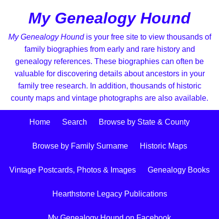
My Genealogy Hound
My Genealogy Hound
is your free site to view thousands of
family biographies from early and rare history and
genealogy references. These biographies can often be
valuable for discovering details about ancestors in your
family tree research. In addition, thousands of historic
county maps and vintage photographs are also available.
Home
Search
Browse by State & County
Browse by Family Surname
Historic Maps
Vintage Postcards, Photos & Images
Genealogy Books
Hearthstone Legacy Publications
My Genealogy Hound on Facebook