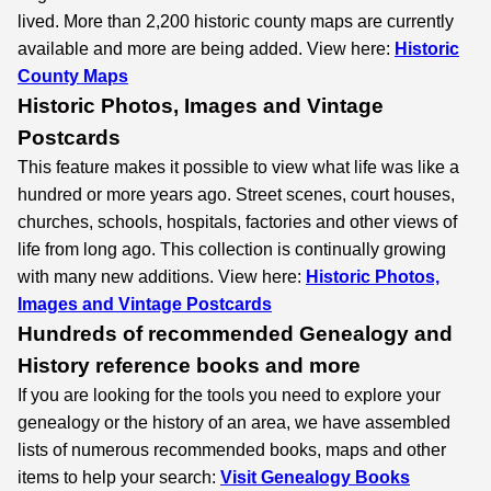
lived. More than 2,200 historic county maps are currently
available and more are being added. View here:
Historic
County Maps
Historic Photos, Images and Vintage
Postcards
This feature makes it possible to view what life was like a
hundred or more years ago. Street scenes, court houses,
churches, schools, hospitals, factories and other views of
life from long ago. This collection is continually growing
with many new additions. View here:
Historic Photos,
Images and Vintage Postcards
Hundreds of recommended Genealogy and
History reference books and more
If you are looking for the tools you need to explore your
genealogy or the history of an area, we have assembled
lists of numerous recommended books, maps and other
items to help your search:
Visit Genealogy Books