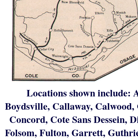
Locations shown include: A
Boydsville, Callaway, Calwood, 
Concord, Cote Sans Dessein, Dix
Folsom, Fulton, Garrett, Guthri