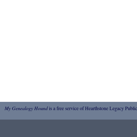
My Genealogy Hound
is a free service of Hearthstone Legacy Public