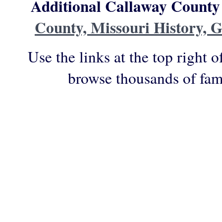
Additional Callaway County
County, Missouri History, 
Use the links at the top right o
browse thousands of fam