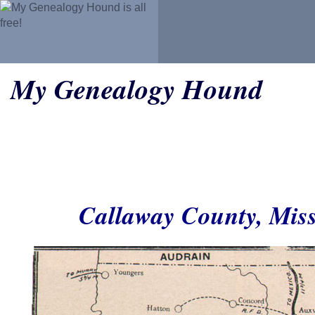
My Genealogy Hound
Callaway County, Mis