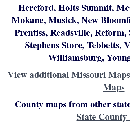
Hereford, Holts Summit, Mc
Mokane, Musick, New Bloomfie
Prentiss, Readsville, Reform
Stephens Store, Tebbetts, 
Williamsburg, Young
View additional Missouri Maps
Maps
County maps from other state
State County